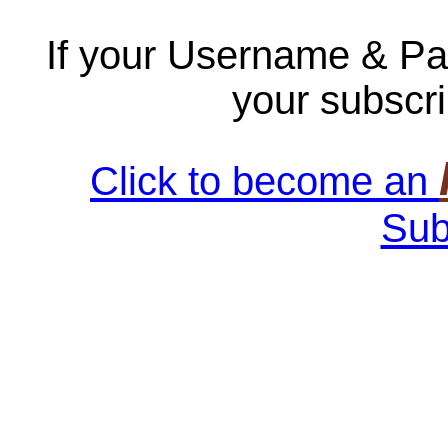
If your Username & Pa
your subscri
Click to become an
Sub