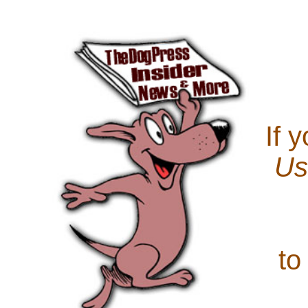
If 
Us
to