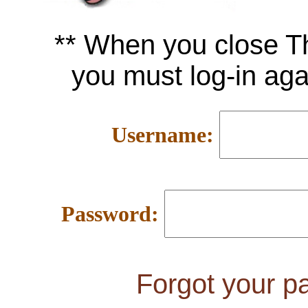
** When you close 
you must log-in ag
Username:
Password:
Forgot your 