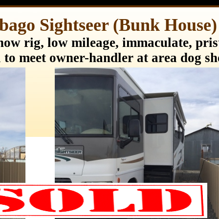
bago Sightseer (Bunk Hous
ow rig, low mileage, immaculate, prist
 to meet owner-handler at area dog s