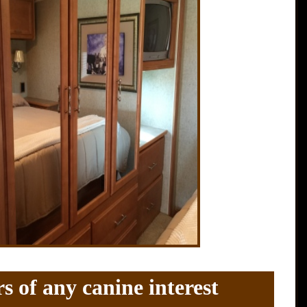
s of any canine interest