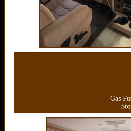
Gas Fur
Sto