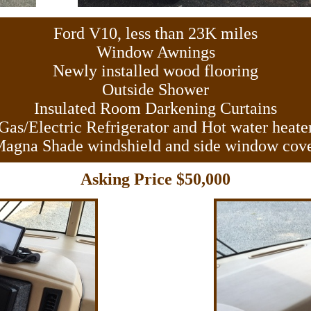
Ford V10, less than 23K miles
Window Awnings
Newly installed wood flooring
Outside Shower
Insulated Room Darkening Curtains
Gas/Electric Refrigerator and Hot water heate
agna Shade windshield and side window cov
Asking Price $50,000