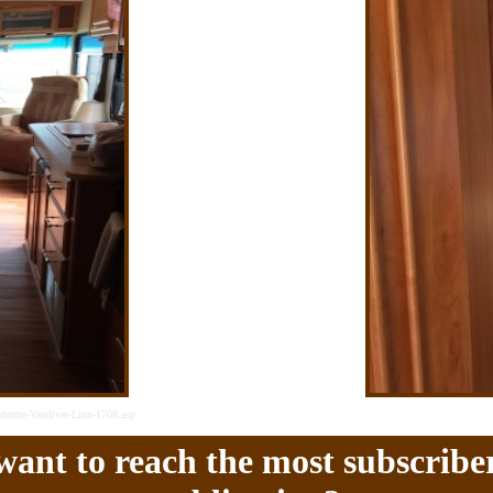
rhome-Vandiver-Linn-1708.asp
ant to reach the most subscriber