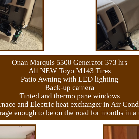
Onan Marquis 5500 Generator 373 hrs
All NEW Toyo M143 Tires
Patio Awning with LED lighting
Back-up camera
Tinted and thermo pane windows
nace and Electric heat exchanger in Air Cond
rage enough to be on the road for months in a