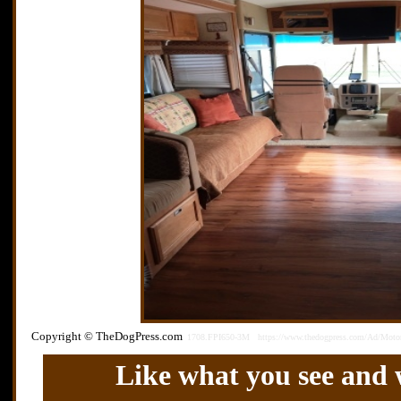
Copyright © TheDogPress.com
1708.FPI650-3M
https://www.thedogpress.com/Ad/Moto
Like what you see and w