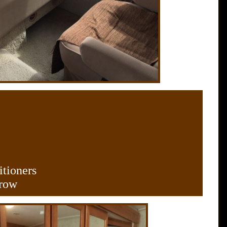
itioners
 row