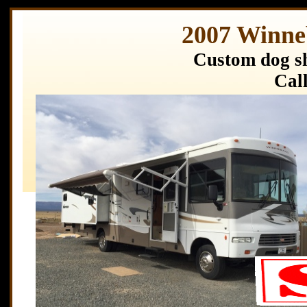
2007 Winne
Custom dog sh
Call