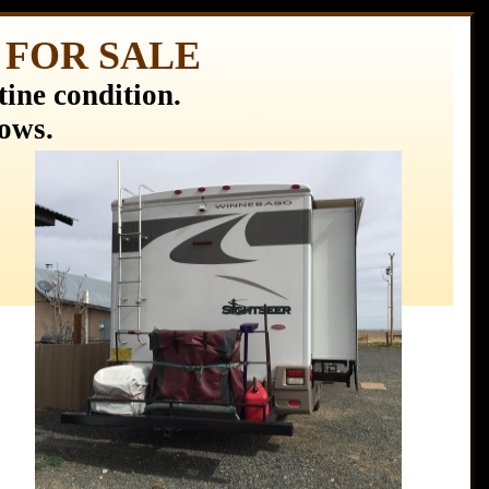
e) FOR SALE
ine condition.
hows.