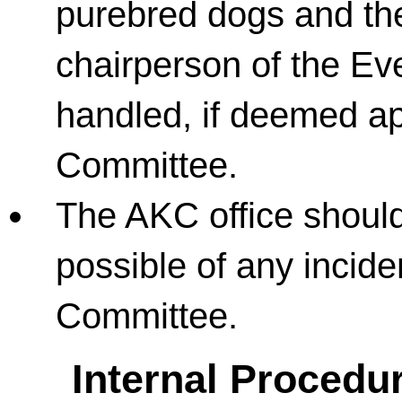
purebred dogs and the
chairperson of the Ev
handled, if deemed ap
Committee.
The AKC office shoul
possible of any incide
Committee.
Internal Procedur