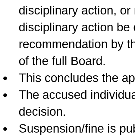
disciplinary action, 
disciplinary action be
recommendation by th
of the full Board.
This concludes the ap
The accused individual 
decision.
Suspension/fine is pu