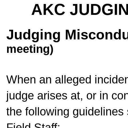
AKC JUDGI
Judging Miscond
meeting)
When an alleged inciden
judge arises at, or in c
the following guidelines
Field Staff: