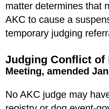
matter determines that n
AKC to cause a suspensi
temporary judging referr
Judging Conflict of
Meeting, amended Jan
No AKC judge may have a
registry or dog event-g