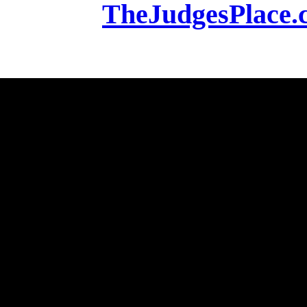
TheJudgesPlace.