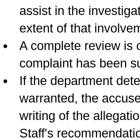
assist in the investiga
extent of that involve
A complete review is 
complaint has been su
If the department dete
warranted, the accused
writing of the allega
Staff's recommendatio