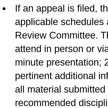
If an appeal is filed, 
applicable schedules 
Review Committee. Th
attend in person or vi
minute presentation; 
pertinent additional 
all material submitte
recommended discipli