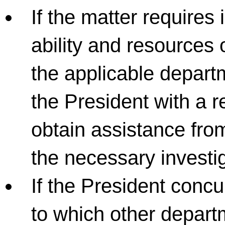
If the matter requires
ability and resources 
the applicable departm
the President with a r
obtain assistance fro
the necessary investi
If the President concur
to which other depart