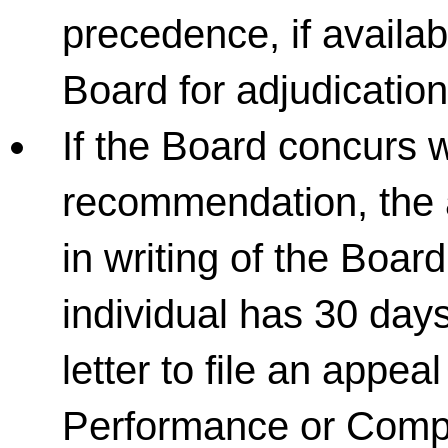
precedence, if availab
Board for adjudication
If the Board concurs w
recommendation, the a
in writing of the Boar
individual has 30 days
letter to file an appe
Performance or Comp