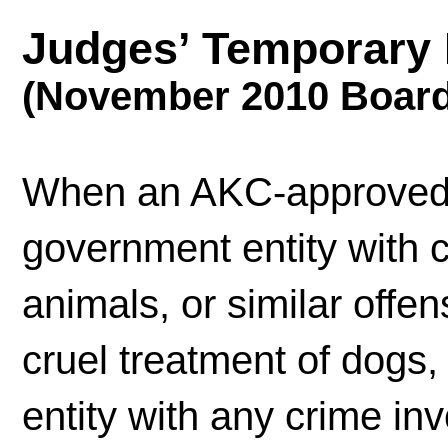
Judges’ Temporary 
(November 2010 Board
When an AKC-approved 
government entity with c
animals, or similar offe
cruel treatment of dogs
entity with any crime inv