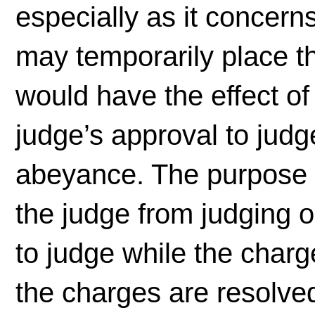
especially as it concern
may temporarily place th
would have the effect of
judge’s approval to jud
abeyance. The purpose o
the judge from judging 
to judge while the char
the charges are resolved