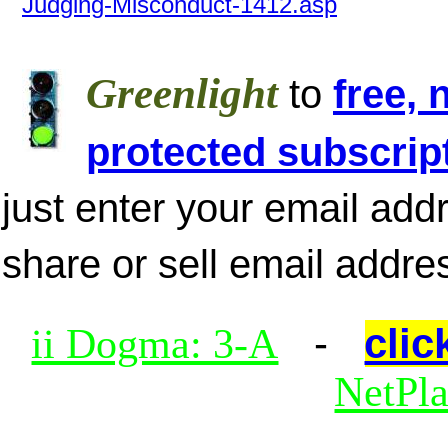
Judging-Misconduct-1412.asp
Greenlight
to
free, 
protected subscrip
just enter your email add
share or sell email addre
-
clic
ii Dogma: 3-A
NetPl