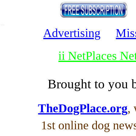
SSI
Advertising
Mis
ii NetPlaces N
Brought to you
TheDogPlace.org
,
1st online dog new