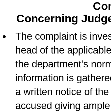
Co
Concerning Judge
The complaint is inves
head of the applicabl
the department's norm
information is gathere
a written notice of the
accused giving ample 