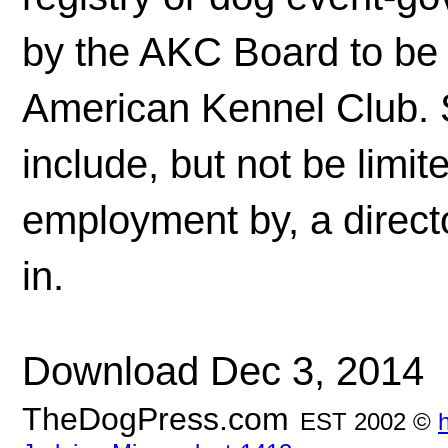
by the AKC Board to be 
American Kennel Club. S
include, but not be limit
employment by, a directo
in.
Download Dec 3, 2014
TheDogPress.com
EST 2002 ©