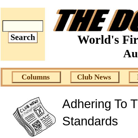
World's Fir
Au
Columns
Club News
Adhering To T
Standards