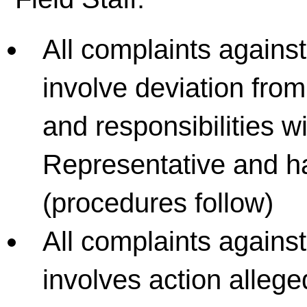
All complaints agains
involve deviation fro
and responsibilities wi
Representative and ha
(procedures follow)
All complaints against
involves action alleged