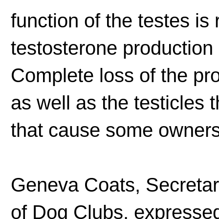
function of the testes is
testosterone production 
Complete loss of the pro
as well as the testicle
that cause some owners t
Geneva Coats, Secretary
of Dog Clubs, expressed