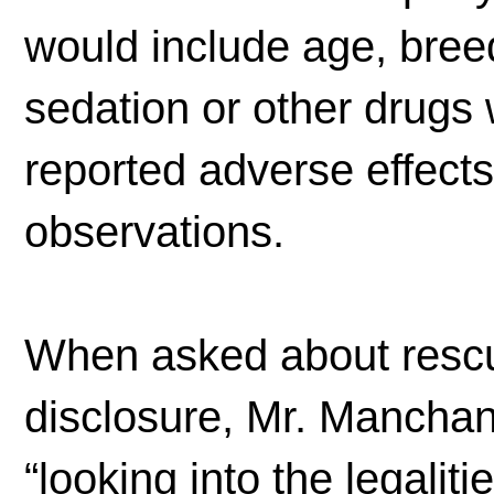
would include age, breed
sedation or other drugs 
reported adverse effect
observations.
When asked about rescu
disclosure, Mr. Mancha
“looking into the legalit