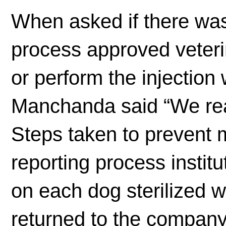
When asked if there was 
process approved veteri
or perform the injection
Manchanda said “We reall
Steps taken to prevent m
reporting process instit
on each dog sterilized 
returned to the company