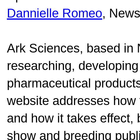
Dannielle Romeo
, News
Ark Sciences, based in
researching, developing
pharmaceutical product
website addresses how t
and how it takes effect, b
show and breeding publi