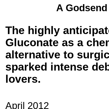
A Godsend 
The highly anticipat
Gluconate as a che
alternative to surgi
sparked intense de
lovers.
April 2012