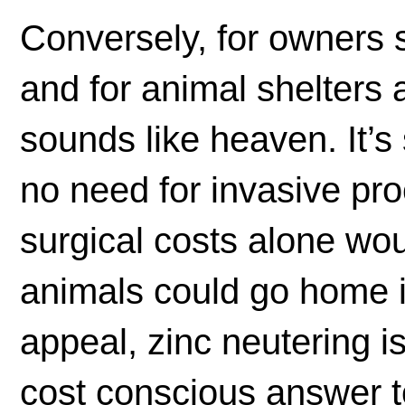
Conversely, for owners se
and for animal shelters 
sounds like heaven. It’s 
no need for invasive pr
surgical costs alone wo
animals could go home im
appeal, zinc neutering is
cost conscious answer t