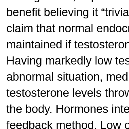
benefit believing it “trivi
claim that normal endocr
maintained if testosteron
Having markedly low tes
abnormal situation, med
testosterone levels thro
the body. Hormones inter
feedback method. Low ci