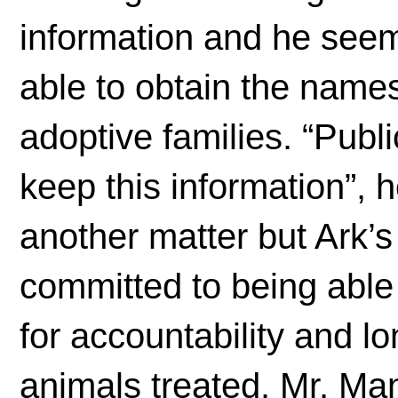
information and he see
able to obtain the names
adoptive families. “Publi
keep this information”, h
another matter but Ark’
committed to being able
for accountability and l
animals treated. Mr. Ma