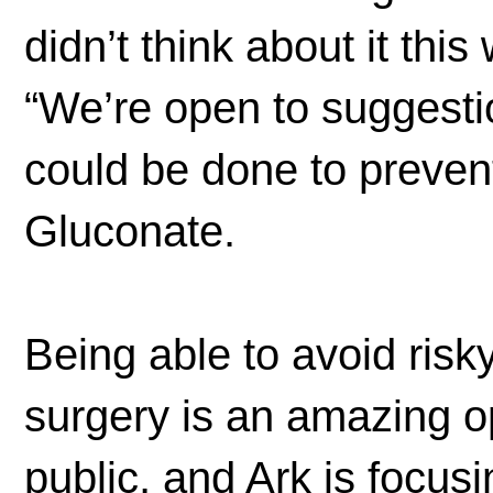
didn’t think about it thi
“We’re open to suggest
could be done to preven
Gluconate.
Being able to avoid risk
surgery is an amazing op
public, and Ark is focus