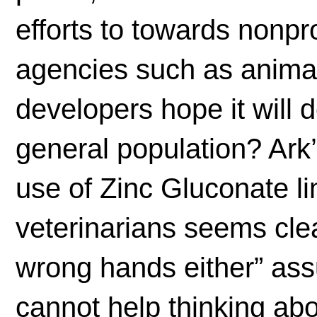
efforts to towards nonpr
agencies such as animal
developers hope it will 
general population? Ark
use of Zinc Gluconate li
veterinarians seems clea
wrong hands either” as
cannot help thinking ab