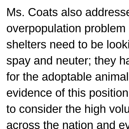
Ms. Coats also addressed
overpopulation problem i
shelters need to be look
spay and neuter; they h
for the adoptable anima
evidence of this position
to consider the high vo
across the nation and e