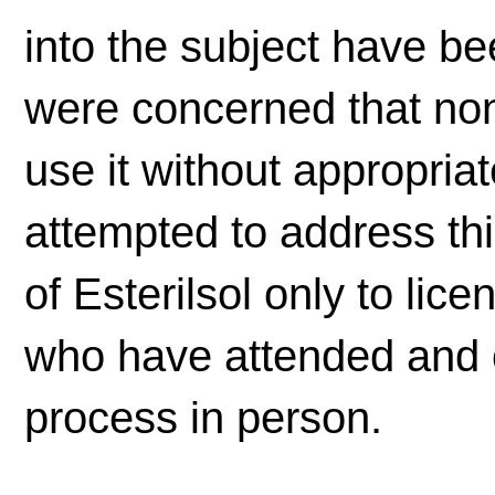
into the subject have b
were concerned that no
use it without appropria
attempted to address this
of Esterilsol only to lic
who have attended and 
process in person.