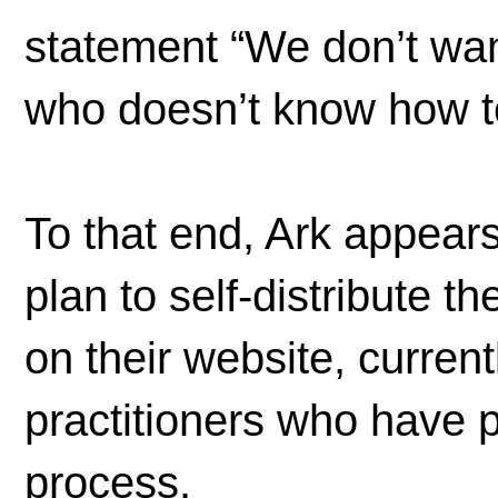
statement “We don’t wan
who doesn’t know how to
To that end, Ark appears
plan to self-distribute t
on their website, curren
practitioners who have p
process.