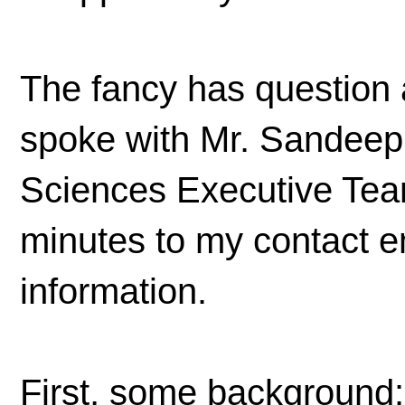
The fancy has question 
spoke with Mr. Sandeep
Sciences Executive Tea
minutes to my contact e
information.
First, some background: