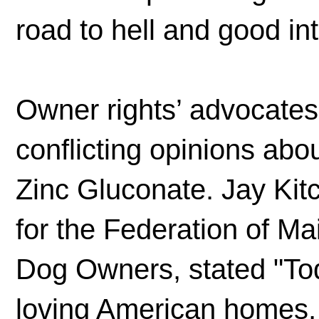
road to hell and good in
Owner rights’ advocates
conflicting opinions ab
Zinc Gluconate. Jay Kit
for the Federation of M
Dog Owners, stated "To
loving American homes, 