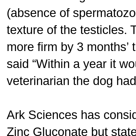
(absence of spermatozoa
texture of the testicles
more firm by 3 months’ t
said “Within a year it wo
veterinarian the dog had
Ark Sciences has consid
Zinc Gluconate but state