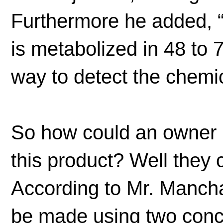
Furthermore he added, “
is metabolized in 48 to
way to detect the chemic
So how could an owner k
this product? Well they 
According to Mr. Mancha
be made using two concurr