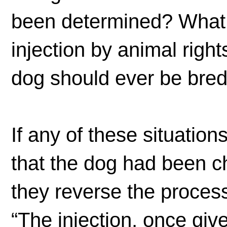
been determined? What a
injection by animal right
dog should ever be bre
If any of these situation
that the dog had been ch
they reverse the proce
“The injection, once give