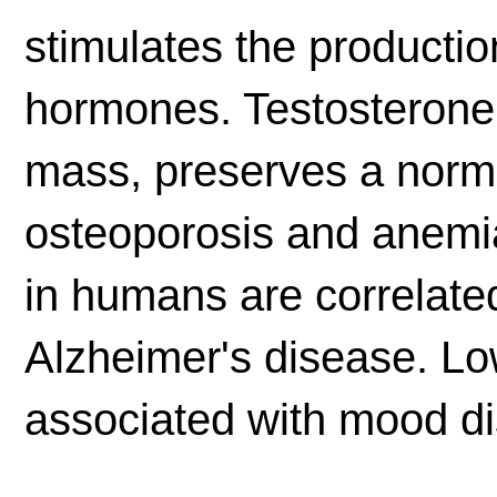
stimulates the production
hormones. Testosterone
mass, preserves a norma
osteoporosis and anemia
in humans are correlate
Alzheimer's disease. Lo
associated with mood di