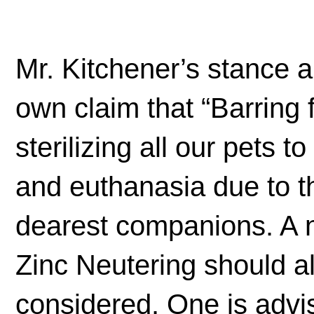
Mr. Kitchener’s stance 
own claim that “Barring
sterilizing all our pets 
and euthanasia due to t
dearest companions. A n
Zinc Neutering should al
considered. One is advi