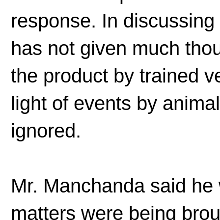
response. In discussing 
has not given much thoug
the product by trained ve
light of events by anima
ignored.
Mr. Manchanda said he 
matters were being broug