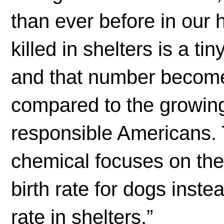
than ever before in our 
killed in shelters is a ti
and that number becom
compared to the growin
responsible Americans. 
chemical focuses on the
birth rate for dogs inste
rate in shelters.”