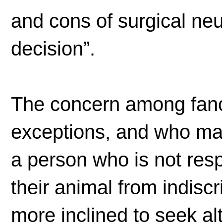
and cons of surgical ne
decision”.
The concern among fanc
exceptions, and who mak
a person who is not res
their animal from indisc
more inclined to seek al