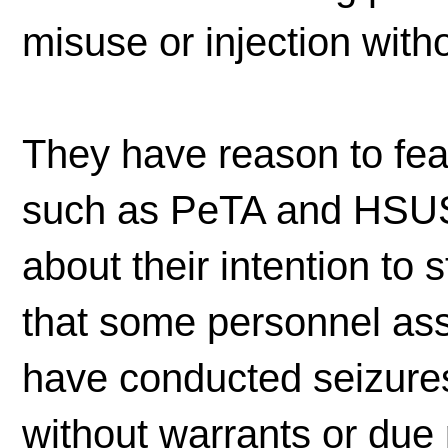
misuse or injection wit
They have reason to fear
such as PeTA and HSUS
about their intention to 
that some personnel ass
have conducted seizures
without warrants or due 