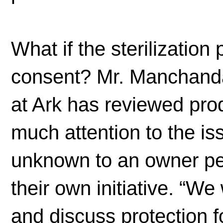
What if the sterilization
consent? Mr. Manchanda
at Ark has reviewed produ
much attention to the is
unknown to an owner per
their own initiative. “We
and discuss protection f