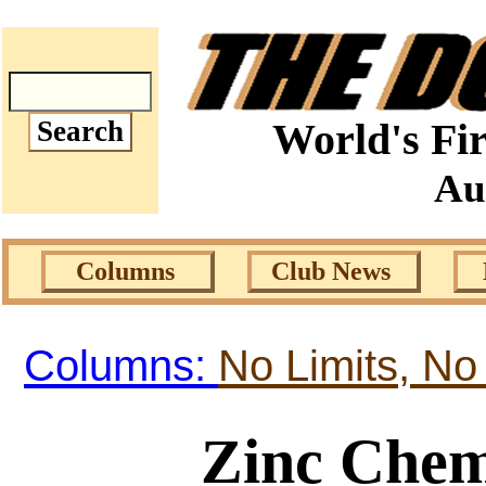
World's Fir
Au
Columns
Club News
Columns:
No Limits, No
Zinc Chem