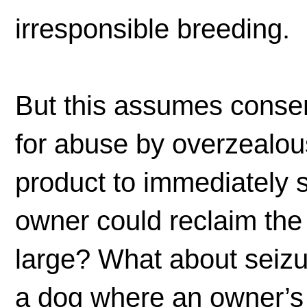
irresponsible breeding.
But this assumes consen
for abuse by overzealous
product to immediately s
owner could reclaim the
large? What about seizur
a dog where an owner’s 