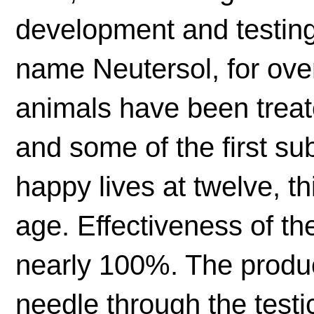
development and testing,
name Neutersol, for ove
animals have been treat
and some of the first subj
happy lives at twelve, t
age. Effectiveness of th
nearly 100%. The produc
needle through the testic