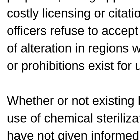
costly licensing or citat
officers refuse to accep
of alteration in regions 
or prohibitions exist for
Whether or not existing
use of chemical sterili
have not given informed