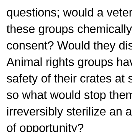
questions; would a veter
these groups chemically 
consent? Would they di
Animal rights groups ha
safety of their crates at
so what would stop them
irreversibly sterilize an
of opportunity?