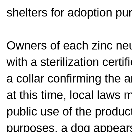
shelters for adoption pu
Owners of each zinc neu
with a sterilization certi
a collar confirming the 
at this time, local laws
public use of the product
purposes, a dog appears 