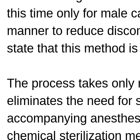
this time only for male c
manner to reduce discom
state that this method is
The process takes only
eliminates the need for 
accompanying anesthesi
chemical sterilization m