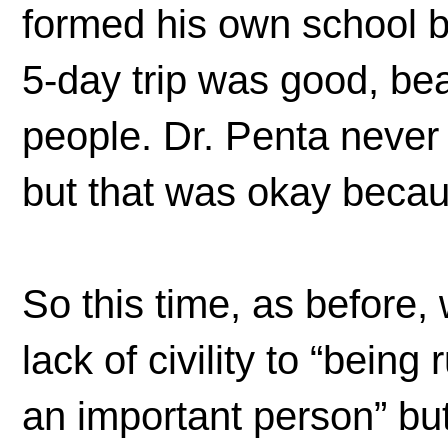
formed his own school bu
5-day trip was good, bea
people. Dr. Penta never
but that was okay becaus
So this time, as before, 
lack of civility to “bein
an important person” but 