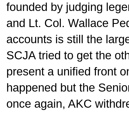
founded by judging leg
and Lt. Col. Wallace Ped
accounts is still the lar
SCJA tried to get the ot
present a unified front on
happened but the Senio
once again, AKC withdre