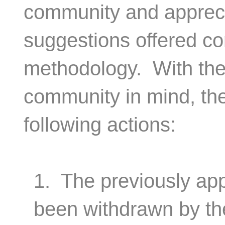
community and appreci
suggestions offered co
methodology. With the 
community in mind, th
following actions:
1. The previously app
been withdrawn by th