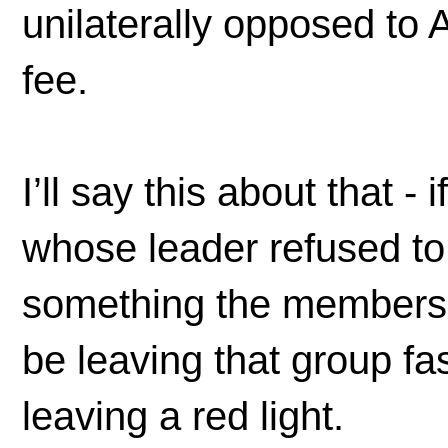
unilaterally opposed to 
fee.
I’ll say this about that -
whose leader refused to
something the membership
be leaving that group f
leaving a red light.