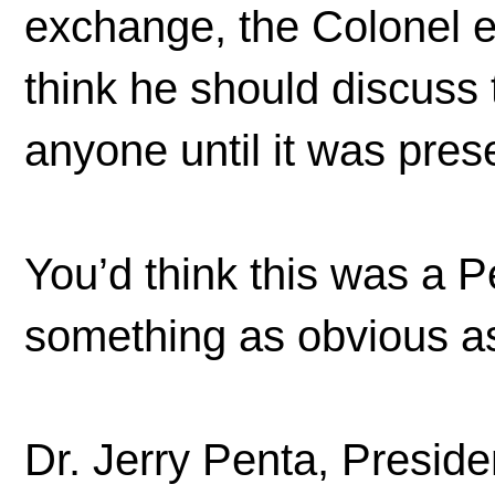
exchange, the Colonel e
think he should discuss 
anyone until it was pr
You’d think this was a P
something as obvious as 
Dr. Jerry Penta, Presid