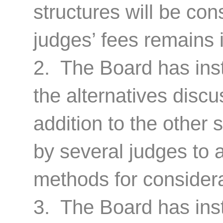
structures will be co
judges’ fees remains i
2. The Board has inst
the alternatives discu
addition to the other
by several judges to a
methods for considera
3. The Board has ins