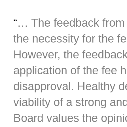
“
… The feedback from 
the necessity for the f
However, the feedback
application of the fee 
disapproval. Healthy deb
viability of a strong an
Board values the opini