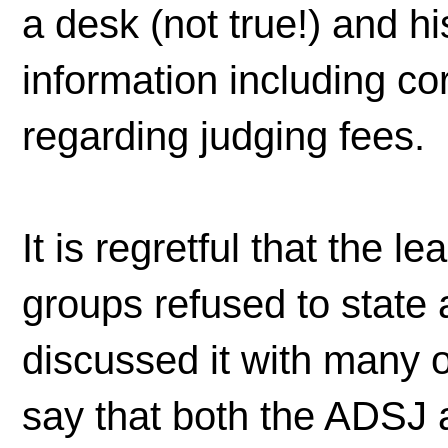
a desk (not true!) and hi
information including c
regarding judging fees.
It is regretful that the 
groups refused to state 
discussed it with many of
say that both the ADSJ