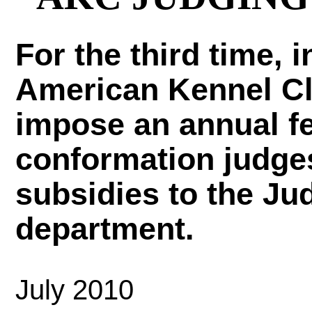
For the third time, 
American Kennel Cl
impose an annual fe
conformation judge
subsidies to the Ju
department.
July 2010