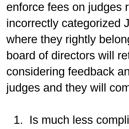
enforce fees on judges 
incorrectly categorized
where they rightly belon
board of directors will re
considering feedback an
judges and they will com
1. Is much less compli