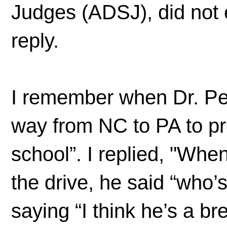
Judges (ADSJ), did not 
reply.
I remember when Dr. Pen
way from NC to PA to pr
school”. I replied, "Wh
the drive, he said “who
saying “I think he’s a 