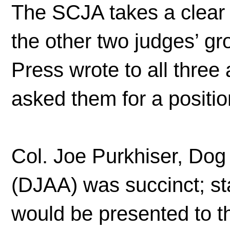
The SCJA takes a clear 
the other two judges’ g
Press wrote to all thre
asked them for a positio
Col. Joe Purkhiser, Dog
(DJAA) was succinct; stat
would be presented to t