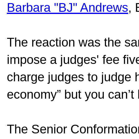
Barbara "BJ" Andrews
, 
The reaction was the s
impose a judges' fee fiv
charge judges to judge h
economy” but you can’t 
The Senior Conformatio