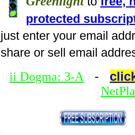
Greenlight
to
free, 
protected subscrip
just enter your email add
share or sell email addre
-
clic
ii Dogma: 3-A
NetPl
SSI