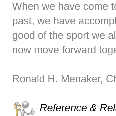
When we have come tog
past, we have accompli
good of the sport we a
now move forward toge
Ronald H. Menaker, Ch
Reference & Rela