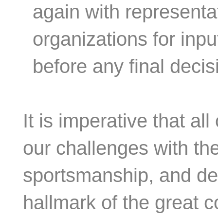
again with representa
organizations for inp
before any final deci
It is imperative that al
our challenges with th
sportsmanship, and det
hallmark of the great co