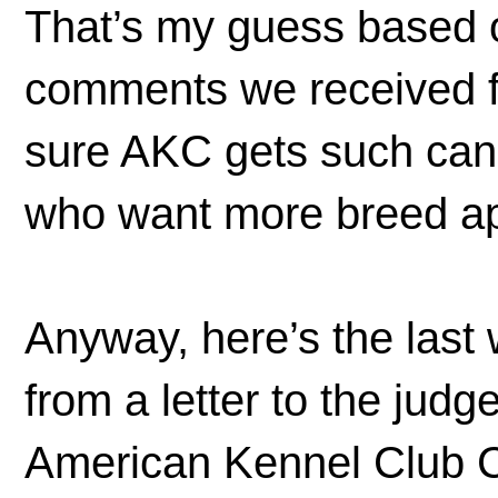
That’s my guess based o
comments we received fr
sure AKC gets such can
who want more breed ap
Anyway, here’s the last 
from a letter to the jud
American Kennel Club 