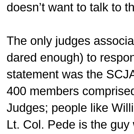
doesn’t want to talk to t
The only judges associa
dared enough) to respon
statement was the SCJA
400 members comprised 
Judges; people like Wil
Lt. Col. Pede is the guy