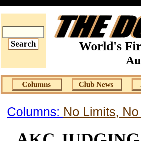
World's Fir
Au
Columns
Club News
Columns:
No Limits, No
AKC JUDGING