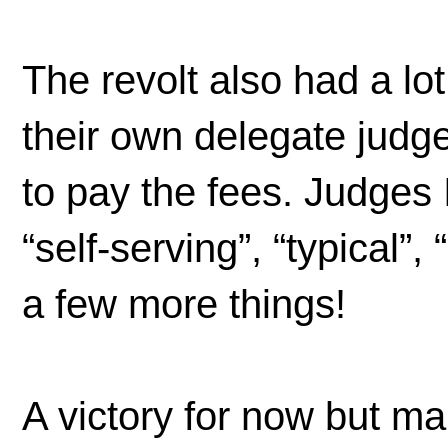
The revolt also had a lo
their own delegate jud
to pay the fees. Judges 
“self-serving”, “typical”,
a few more things!
A victory for now but m