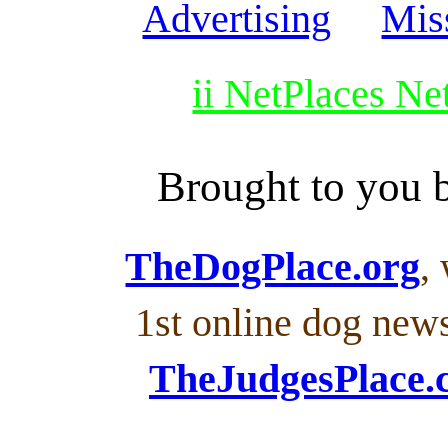
Advertising
Mis
ii NetPlaces N
Brought to you
TheDogPlace.org
,
1st online dog new
TheJudgesPlace.