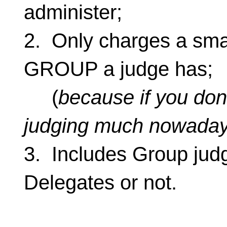
administer;
2. Only charges a smal
GROUP a judge has;
(
because if you don’
judging much nowada
3. Includes Group jud
Delegates or not.