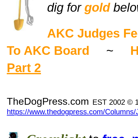
dig for
gold
bel
AKC Judges Fee
To AKC Board
~
H
Part 2
TheDogPress.com
EST 2002 © 
https://www.thedogpress.com/Columns