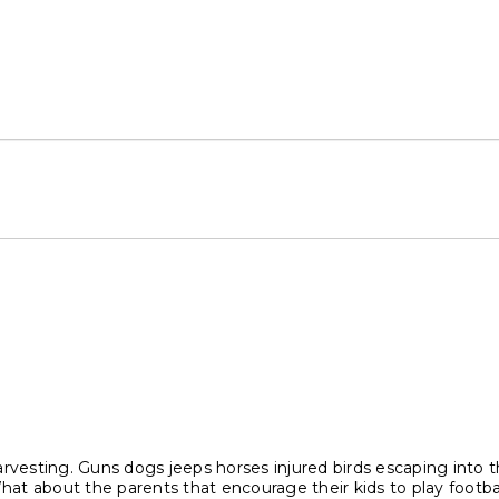
 harvesting. Guns dogs jeeps horses injured birds escaping into
What about the parents that encourage their kids to play footb