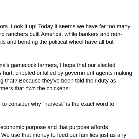
ctors. Look it up! Today it seems we have far too many
and ranchers built America, while bankers and non-
ls and bending the political wheel have all but
ma's gamecock farmers, I hope that our elected
s hurt, crippled or killed by government agents making
g that? Because they've been told their duty as
rmers that own the chickens!
 to consider why "harvest" is the exact word to
 economic purpose and that purpose affords
 We use that money to feed our families just as any