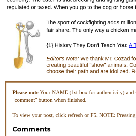
regulated or taxed. When you go to the dog or horse t
The sport of cockfighting adds milli
fair share. The only way a chicken mak
{1} History They Don't Teach You:
A T
Editor's Note:
We thank Mr. Cozad for h
creating beautiful "show" animals. Co
choose their path and are idolized. 
Please note
Your NAME (1st box for authenticity) 
"comment" button when finished.
To view your post, click refresh or F5. NOTE: Pressing
Comments