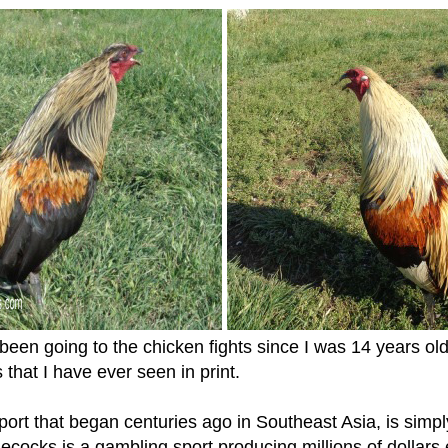
n going to the chicken fights since I was 14 years old 
 that I have ever seen in print.
sport that began centuries ago in Southeast Asia, is simpl
cocks is a gambling sport producing millions of dollars 