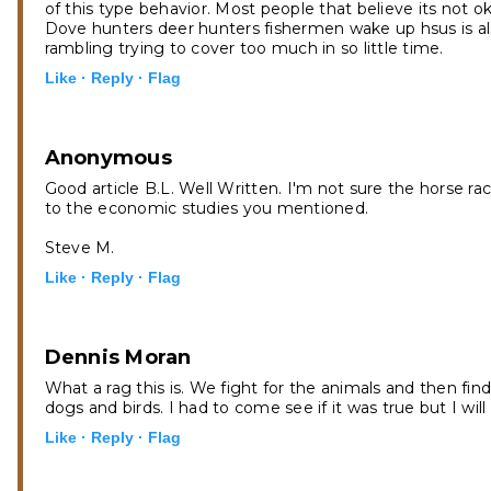
of this type behavior. Most people that believe its not 
Dove hunters deer hunters fishermen wake up hsus is als
rambling trying to cover too much in so little time.
Like ·
Reply ·
Flag
Anonymous
Good article B.L. Well Written. I'm not sure the horse r
to the economic studies you mentioned.
Steve M.
Like ·
Reply ·
Flag
Dennis Moran
What a rag this is. We fight for the animals and then find
dogs and birds. I had to come see if it was true but I wil
Like ·
Reply ·
Flag