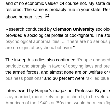
and of no economic value? Of course not. My state d
restored. The same is probably true in your state. R
{1}
above human lives.
Research conducted by
Clemson University
sociolo
provided a sociological profile of cockfighters. The 
psychological abnormalities. ... There are no serious
are no signs of psychotic behavior.
"
The in-depth studies also confirmed “
People engaged i
patriotic and strongly in favor of obeying laws and pre
the armed forces, and almost none are on welfare or
business positions
” and 30 percent were “
skilled blue
Interviewed by Harper’s magazine, Professor Bryant s
stay married, more likely to go to church, to be vetera
American of the 1940s or ‘50s that would be a cockfig