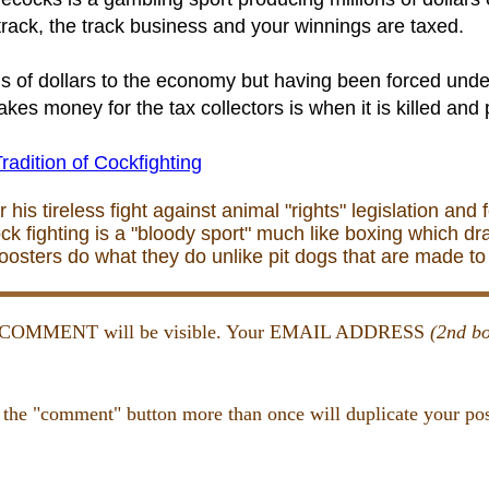
rack, the track business and your winnings are taxed.
ons of dollars to the economy but having been forced und
es money for the tax collectors is when it is killed and p
radition of Cockfighting
is tireless fight against animal "rights" legislation and 
ck fighting is a "bloody sport" much like boxing which dr
Roosters do what they do unlike pit dogs that are made 
and COMMENT will be visible. Your EMAIL ADDRESS
(2nd bo
 the "comment" button more than once will duplicate your pos