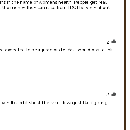
rains in the name of womens health. People get real.
ut the money they can raise from IDOITS. Sorry about
2
 expected to be injured or die. You should post a link
3
 over fb and it should be shut down just like fighting