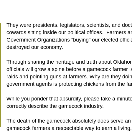
They were presidents, legislators, scientists, and do
cowards sitting inside our political offices. Farmers 
Government Organizations "buying" our elected officia
destroyed our economy.
Through sharing the heritage and truth about Oklaho
officials will grow a spine before a gamecock farmer i
raids and pointing guns at farmers. Why are they doin
government agents is protecting chickens from the fa
While you ponder that absurdity, please take a minute
correctly describe the gamecock industry.
The death of the gamecock absolutely does serve an
gamecock farmers a respectable way to earn a living.