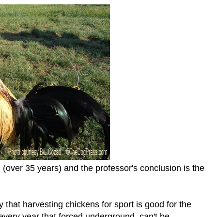
(over 35 years) and the professor's conclusion is the
y that harvesting chickens for sport is good for the
every year that forced underground, can't be