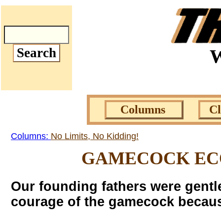
W
Columns
C
Columns:
No Limits, No Kidding!
GAMECOCK ECO
Our founding fathers were gentl
courage of the gamecock becaus