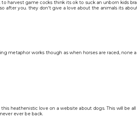
ok to harvest game cocks think its ok to suck an unborn kids b
o after you. they don't give a love about the animals its abo
acing metaphor works though as when horses are raced, none are
 this heathenistic love on a website about dogs. This will be all
l never ever be back.