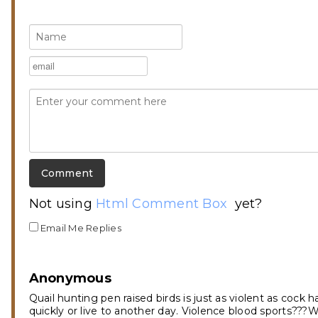
Not using
Html Comment Box
yet?
Email Me Replies
Anonymous
Quail hunting pen raised birds is just as violent as cock
quickly or live to another day. Violence blood sports???