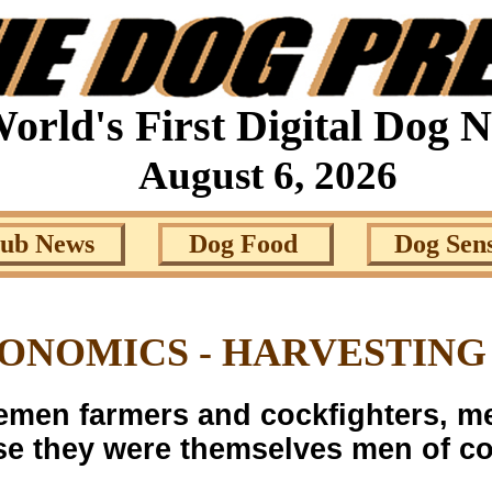
orld's First Digital Dog 
August 6, 2026
lub News
Dog Food
Dog Sen
NOMICS - HARVESTING
emen farmers and cockfighters, me
e they were themselves men of c