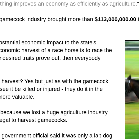
thing improves an economy as efficiently as agriculture.
"
 gamecock industry brought more than
$113,000,000.00
i
tantial economic impact to the state's
onomic harvest of a race horse is to race the
the desired traits prove out, then everybody
ck harvest? Yes but just as with the gamecock
ee it be killed or injured - they do it in the
 more valuable.
 because we lost a huge agriculture industry
legal to harvest gamecocks.
government official said it was only a lap dog