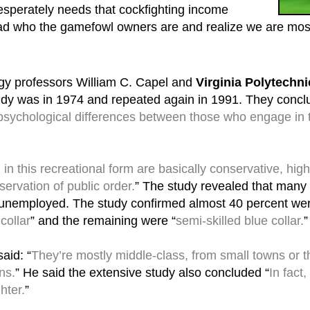
esperately needs that cockfighting income
ead who the gamefowl owners are and realize we are mostl
gy professors William C. Capel and
Virginia Polytechni
study was in 1974 and repeated again in 1991. They concl
 psychological differences between those who engage in 
n this recreational form are basically conservative, high
servation of public order.
” The study revealed that many 
 unemployed. The study confirmed almost 40 percent wer
 collar
” and the remaining were “
semi-skilled blue collar.
”
aid: “
They’re mostly middle-class, from small towns or th
ns.
” He said the extensive study also concluded “
In fact
hter.
”