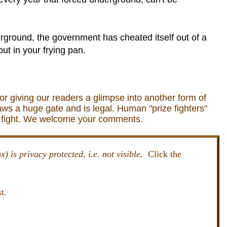
erground, the government has cheated itself out of a
ut in your frying pan.
for giving our readers a glimpse into another form of
aws a huge gate and is legal. Human "prize fighters"
to fight. We welcome your comments.
x) is privacy protected, i.e. not visible.
Click the
t.