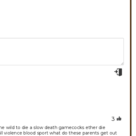
3
 the wild to die a slow death gamecocks ether die
all violence blood sport what do these parents get out