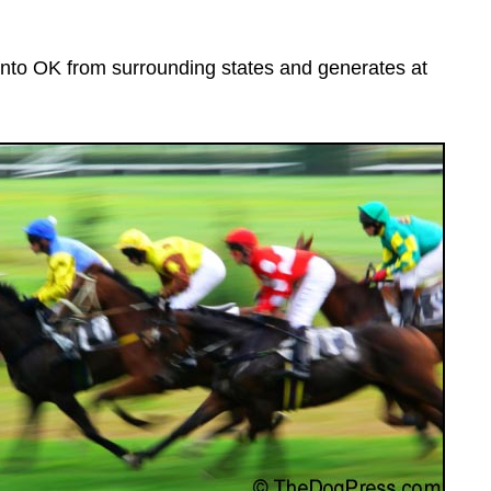
nto OK from surrounding states and generates at