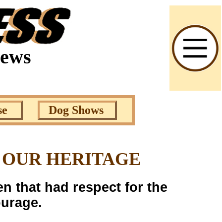
News
se
Dog Shows
 OUR HERITAGE
n that had respect for the
ourage.