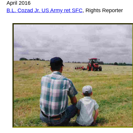
April 2016
B.L. Cozad Jr. US Army ret SFC
, Rights Reporter