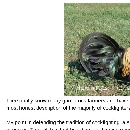
I personally know many gamecock farmers and have bee
most honest description of the majority of cockfighters
My point in defending the tradition of cockfighting, a 
economy. The catch is that breeding and fighting game