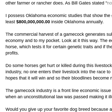
other farmer or rancher does. As Bill Gates stated "
no
I possess Oklahoma economic studies that show the
least
$800,000,000.00
inside Oklahoma annually.
The commercial harvest of a gamecock generates subs
economy and to my pocket. Look at it this way. The ec
horse, which tests it for certain genetic traits and if 
profits.
Do some horses get hurt or killed during this livesto
industry, no one enters their livestock into the race to s
hopes that it will win and so their bloodlines become
The gamecock industry is a front line economic issue
when an unconstitutional law was passed making it il
Would you give up your favorite dog breed because a 