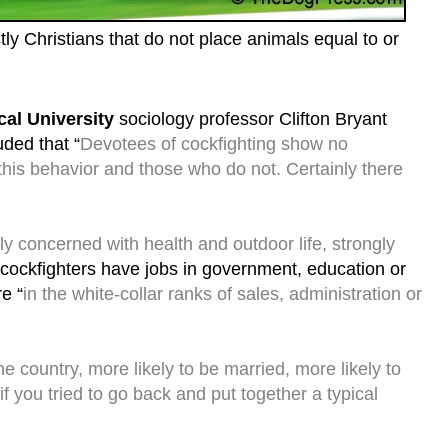
y Christians that do not place animals equal to or
cal University
sociology professor Clifton Bryant
uded that “
Devotees of cockfighting show no
this behavior and those who do not. Certainly there
ly concerned with health and outdoor life, strongly
cockfighters have jobs in government, education or
e “
in the white-collar ranks of sales, administration or
e country, more likely to be married, more likely to
, if you tried to go back and put together a typical