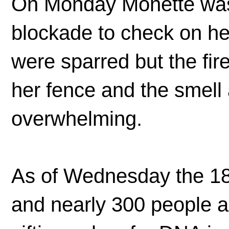
On Monday Monette was 
blockade to check on he
were sparred but the fir
her fence and the smel
overwhelming.
As of Wednesday the 18
and nearly 300 people ar