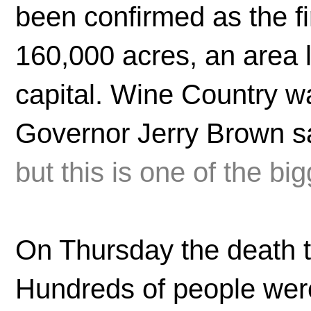
been confirmed as the f
160,000 acres, an area l
capital. Wine Country w
Governor Jerry Brown sa
but this is one of the big
On Thursday the death to
Hundreds of people were s