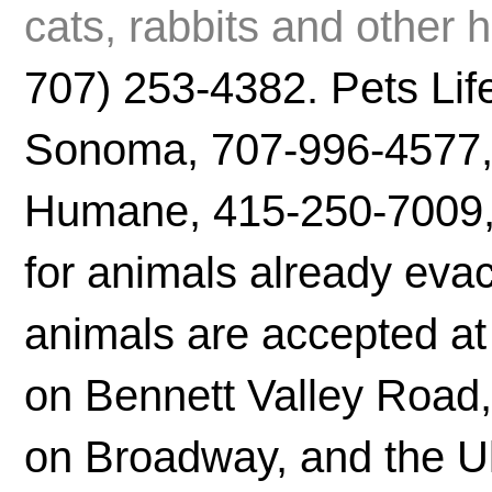
cats, rabbits and other
707) 253-4382. Pets Life
Sonoma, 707-996-4577, i
Humane, 415-250-7009, 
for animals already eva
animals are accepted a
on Bennett Valley Road
on Broadway, and the U