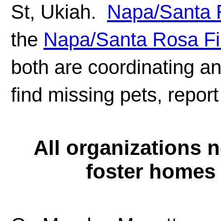
St, Ukiah.
Napa/Santa R
the
Napa/Santa Rosa Fi
both are coordinating a
find missing pets, report
All organizations 
foster homes 