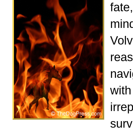
fate
mind
Volv
reas
navi
with
irre
surv