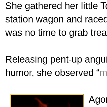
She gathered her little T
station wagon and race
was no time to grab tre
Releasing pent-up angui
humor, she observed “
m
Agon