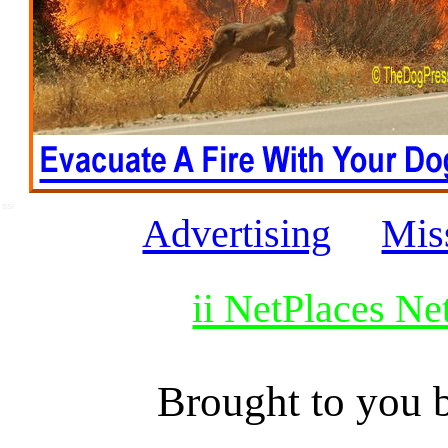
SSI
Advertising
Mis
ii NetPlaces N
Brought to you