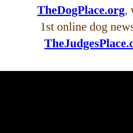
TheDogPlace.org
,
1st online dog new
TheJudgesPlace.