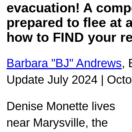
evacuation! A compe
prepared to flee at
how to FIND your re
Barbara "BJ" Andrews
, 
Update July 2024 | Octo
Denise Monette lives
near Marysville, the