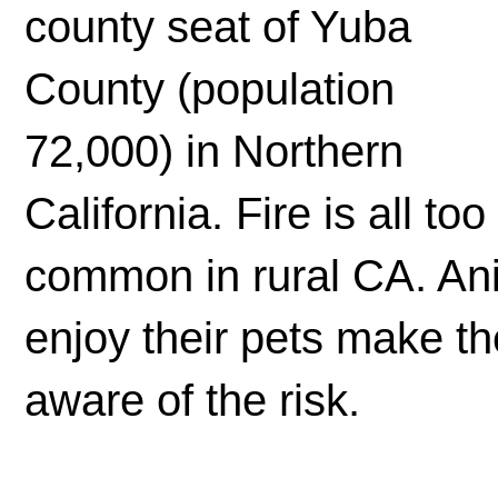
county seat of Yuba
County (population
72,000) in Northern
California. Fire is all too
common in rural CA. Ani
enjoy their pets make th
aware of the risk.