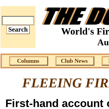
World's Fir
Au
Columns
Club News
FLEEING FI
First-hand account