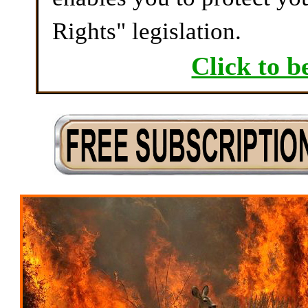
Rights" legislation.
Click to b