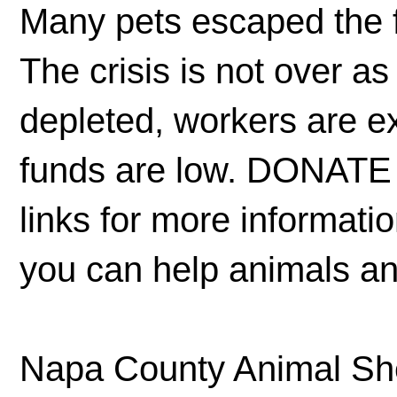
Many pets escaped the f
The crisis is not over a
depleted, workers are e
funds are low. DONATE 
links for more informati
you can help animals an
Napa County Animal Shel