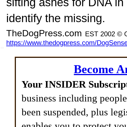
sifting ashes for DNA in
identify the missing.
TheDogPress.com
EST 2002 © O
https://www.thedogpress.com/DogSense/f
SSI
Become 
Your INSIDER Subscrip
business including peopl
been suspended, plus legi
enables you to protect yo