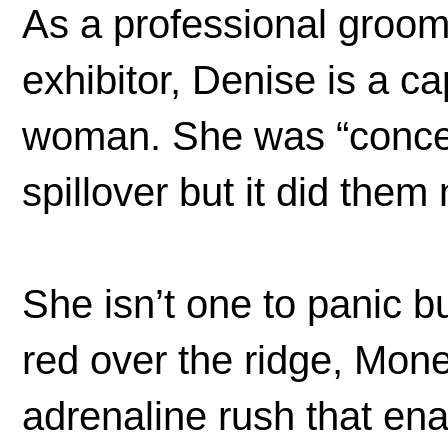
As a professional groo
exhibitor, Denise is a c
woman. She was “concer
spillover but it did them
She isn’t one to panic 
red over the ridge, Mone
adrenaline rush that ena