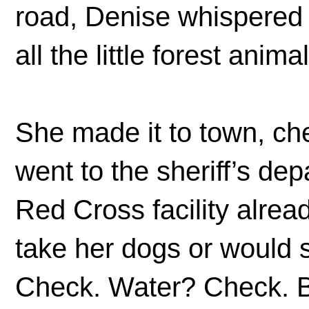
road, Denise whispered 
all the little forest anima
She made it to town, c
went to the sheriff’s de
Red Cross facility alrea
take her dogs or would 
Check. Water? Check. Bl