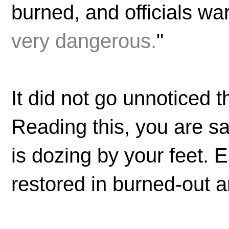
burned, and officials wa
very dangerous.
"
It did not go unnoticed 
Reading this, you are s
is dozing by your feet. 
restored in burned-out 