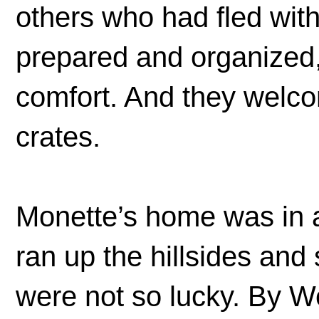
others who had fled wit
prepared and organized, 
comfort. And they welco
crates.
Monette’s home was in a 
ran up the hillsides and 
were not so lucky. By 