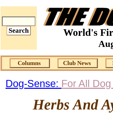
World's Fir
Aug
Columns
Club News
Dog-Sense:
For All Do
Herbs And A