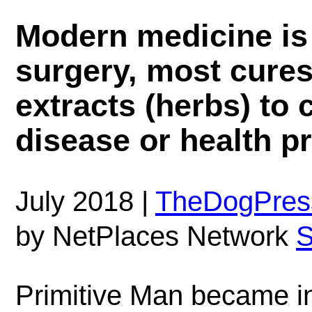
Modern medicine is 
surgery, most cures 
extracts (herbs) to 
disease or health p
July 2018 |
TheDogPres
by NetPlaces Network
S
Primitive Man became in