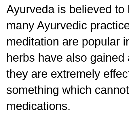
Ayurveda is believed to 
many Ayurvedic practic
meditation are popular i
herbs have also gained 
they are extremely effec
something which cannot 
medications.