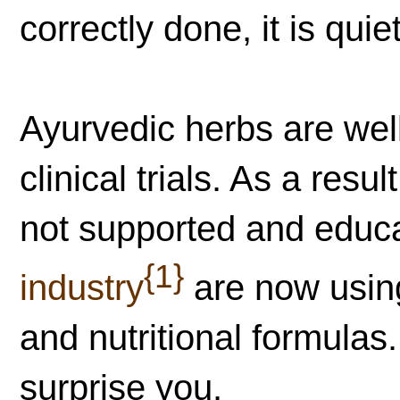
correctly done, it is quie
Ayurvedic herbs are we
clinical trials. As a res
not supported and educ
{1}
industry
are now using
and nutritional formula
surprise you.