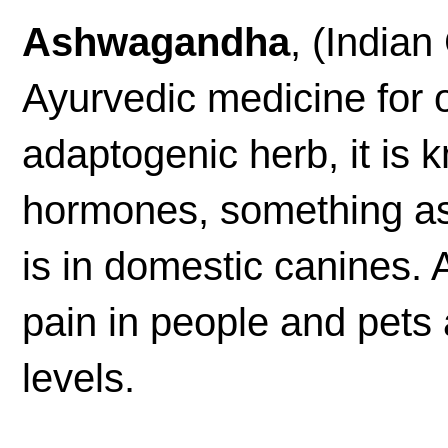
Ashwagandha
, (India
Ayurvedic medicine for 
adaptogenic herb, it is 
hormones, something as
is in domestic canines.
pain in people and pets
levels.