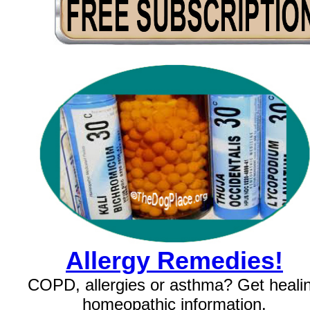
Allergy Remedies!
COPD, allergies or asthma? Get heali
homeopathic information.