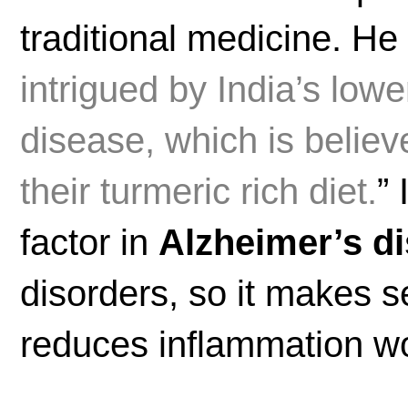
traditional medicine. He
intrigued by India’s low
disease, which is believe
their turmeric rich diet.
”
factor in
Alzheimer’s d
disorders, so it makes s
reduces inflammation wou