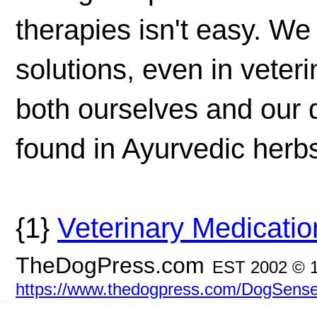
therapies isn't easy. We
solutions, even in veter
both ourselves and our
found in Ayurvedic herb
{1}
Veterinary Medicatio
TheDogPress.com
EST 2002 © 
https://www.thedogpress.com/DogSense
SSI