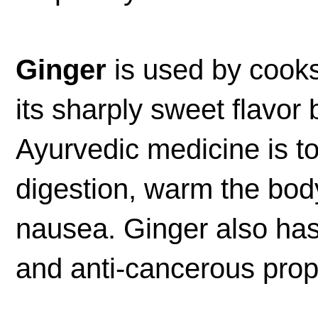
Ginger
is used by cooks
its sharply sweet flavor 
Ayurvedic medicine is to
digestion, warm the bod
nausea. Ginger also has
and anti-cancerous prop