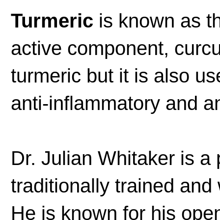
Turmeric
is known as th
active component, curcu
turmeric but it is also u
anti-inflammatory and an
Dr. Julian Whitaker is a
traditionally trained and
He is known for his op