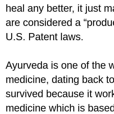
heal any better, it just 
are considered a “produc
U.S. Patent laws.
Ayurveda is one of the w
medicine, dating back t
survived because it work
medicine which is based 