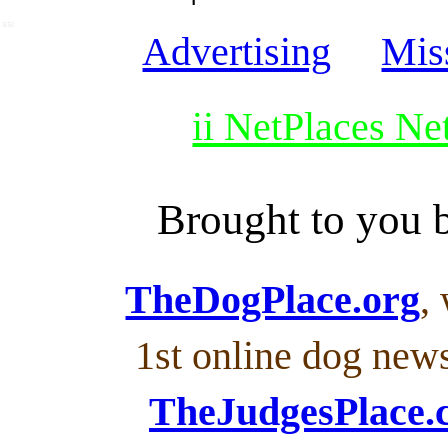
SSI
Advertising
Mis
ii NetPlaces N
Brought to you
TheDogPlace.org
,
1st online dog new
TheJudgesPlace.