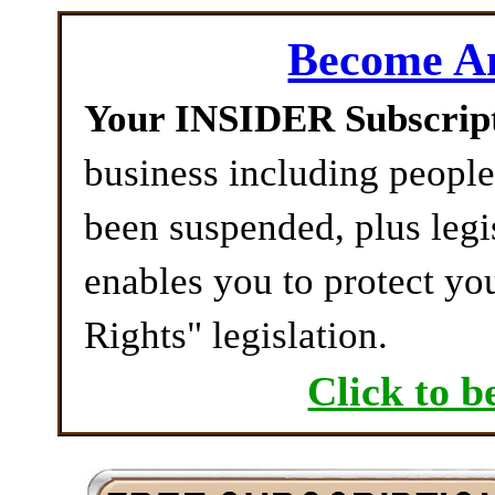
Become 
Your INSIDER Subscrip
business including peopl
been suspended, plus legi
enables you to protect yo
Rights" legislation.
Click to b