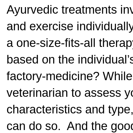
Ayurvedic treatments inv
and exercise individuall
a one-size-fits-all ther
based on the individual’
factory-medicine? While 
veterinarian to assess y
characteristics and type,
can do so. And the good