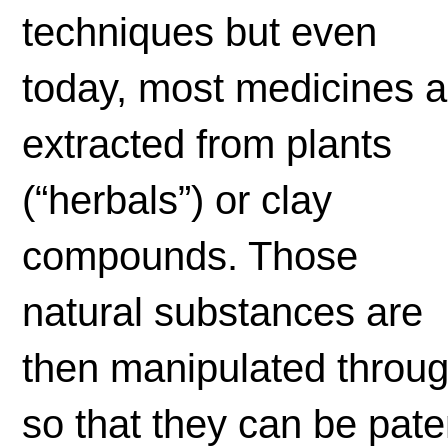
techniques but even
today, most medicines a
extracted from plants
(“herbals”) or clay
compounds. Those
natural substances are
then manipulated throu
so that they can be pat