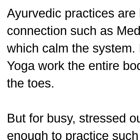
Ayurvedic practices are
connection such as Medi
which calm the system. I
Yoga work the entire body
the toes.
But for busy, stressed ou
enough to practice such