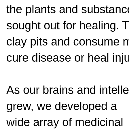
the plants and substance
sought out for healing. 
clay pits and consume m
cure disease or heal inju
As our brains and intelle
grew, we developed a
wide array of medicinal