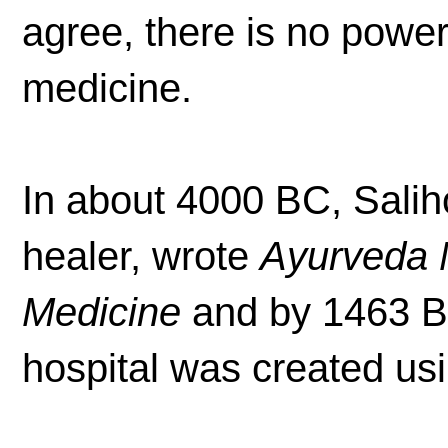
agree, there is no power
medicine.
In about 4000 BC, Salih
healer, wrote
Ayurveda M
Medicine
and by 1463 BC
hospital was created usi