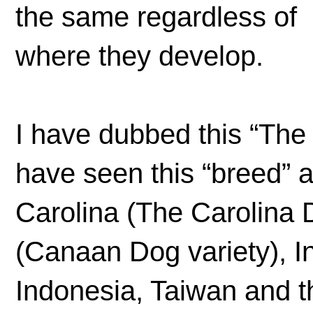
the same regardless of
where they develop.
I have dubbed this “The
have seen this “breed” 
Carolina (The Carolina D
(Canaan Dog variety), I
Indonesia, Taiwan and t