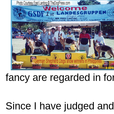
fancy are regarded in fo
Since I have judged and 