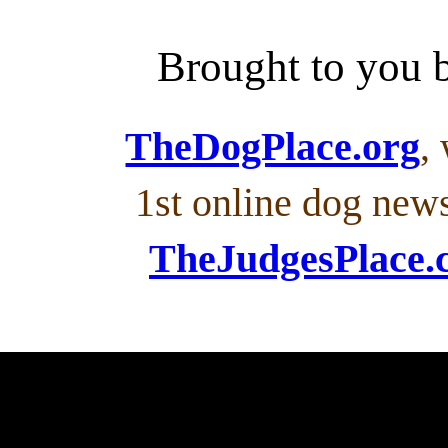
Brought to you
TheDogPlace.org
,
1st online dog new
TheJudgesPlace.