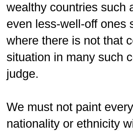
wealthy countries such 
even less-well-off ones
where there is not that c
situation in many such 
judge.
We must not paint every
nationality or ethnicity 