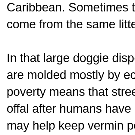
Caribbean. Sometimes th
come from the same litte
In that large doggie dis
are molded mostly by eco
poverty means that stree
offal after humans have 
may help keep vermin p