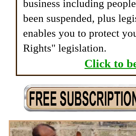
business including peopl
been suspended, plus legi
enables you to protect yo
Rights" legislation.
Click to b