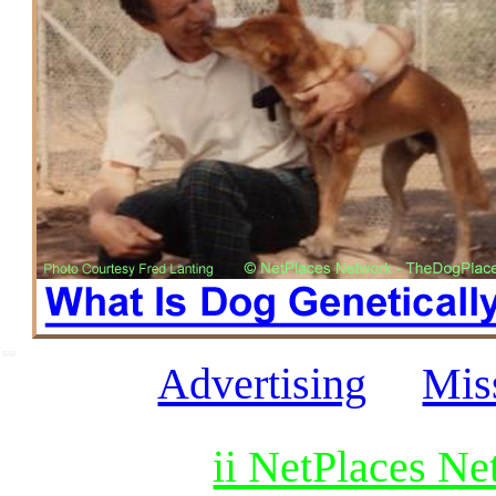
SSI
Advertising
Mis
ii NetPlaces N