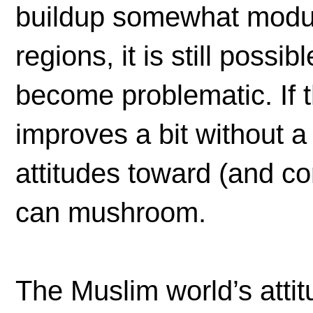
buildup somewhat modul
regions, it is still possi
become problematic. If
improves a bit without 
attitudes toward (and co
can mushroom.
The Muslim world’s atti