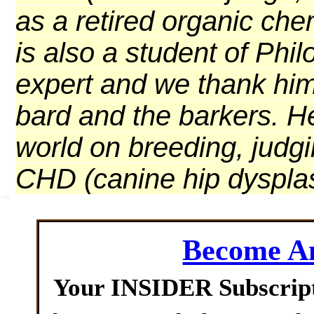
as a retired organic che
is also a student of Ph
expert and we thank him 
bard and the barkers. H
world on breeding, judg
CHD (canine hip dysplas
SSI
Become 
Your INSIDER Subscrip