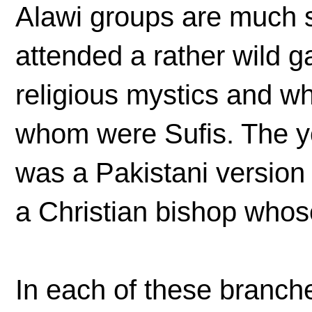
Alawi groups are much s
attended a rather wild g
religious mystics and wh
whom were Sufis. The 
was a Pakistani version 
a Christian bishop whose
In each of these branche