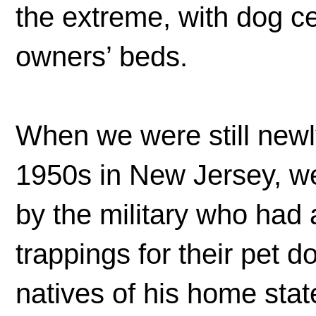
the extreme, with dog c
owners’ beds.
When we were still newl
1950s in New Jersey, we
by the military who had 
trappings for their pet 
natives of his home stat