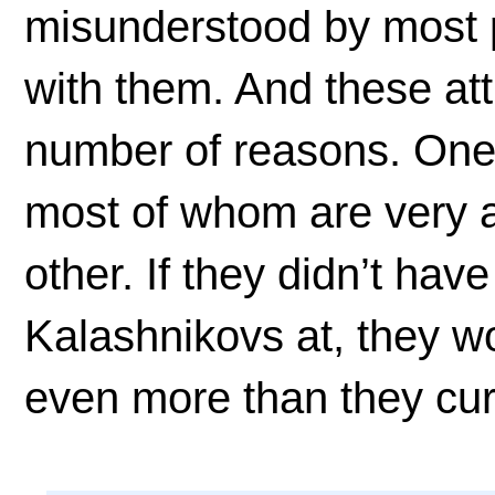
misunderstood by most p
with them. And these att
number of reasons. One i
most of whom are very a
other. If they didn’t hav
Kalashnikovs at, they wo
even more than they cur