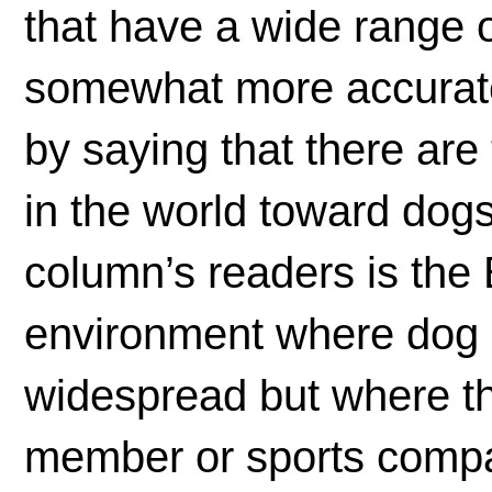
that have a wide range o
somewhat more accurate 
by saying that there are
in the world toward dogs.
column’s readers is th
environment where dog o
widespread but where th
member or sports compa