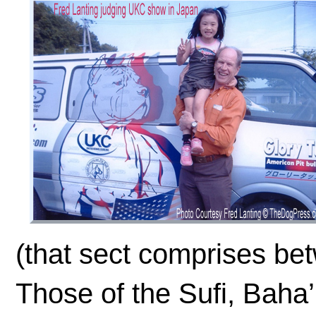
(that sect comprises be
Those of the Sufi, Baha