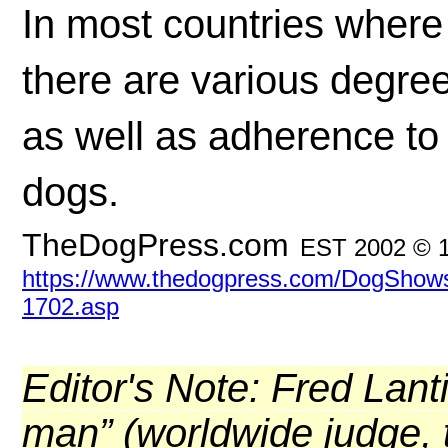
In most countries where
there are various degre
as well as adherence to 
dogs.
TheDogPress.com
EST 2002 © 
https://www.thedogpress.com/DogShows/f
1702.asp
Editor's Note: Fred Lant
man” (worldwide judge, tr