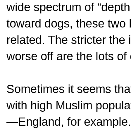
wide spectrum of “depth o
toward dogs, these two 
related. The stricter the 
worse off are the lots o
Sometimes it seems that
with high Muslim populati
—England, for example. B