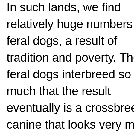
In such lands, we find
relatively huge numbers
feral dogs, a result of
tradition and poverty. T
feral dogs interbreed so
much that the result
eventually is a crossbre
canine that looks very 