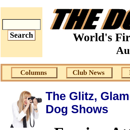
World's Fir
Au
Columns
Club News
The Glitz, Gla
Dog Shows