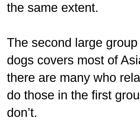
the same extent.
The second large group o
dogs covers most of Asi
there are many who rela
do those in the first gr
don’t.