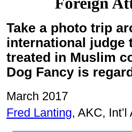
Foreign At
Take a photo trip a
international judge
treated in Muslim c
Dog Fancy is regard
March 2017
Fred Lanting
, AKC, Int’