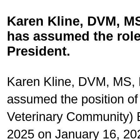
Karen Kline, DVM, M
has assumed the rol
President.
Karen Kline, DVM, MS,
assumed the position o
Veterinary Community) B
2025 on January 16, 202