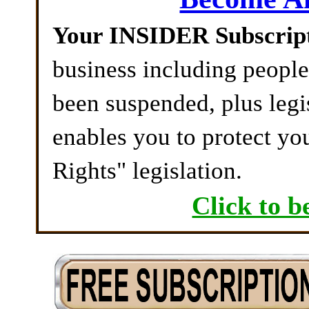
Your INSIDER Subscrip
business including peopl
been suspended, plus legi
enables you to protect yo
Rights" legislation.
Click to b