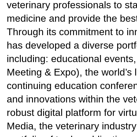
veterinary professionals to s
medicine and provide the bes
Through its commitment to in
has developed a diverse portf
including: educational events
Meeting & Expo), the world’s
continuing education confere
and innovations within the vet
robust digital platform for v
Media, the veterinary industr