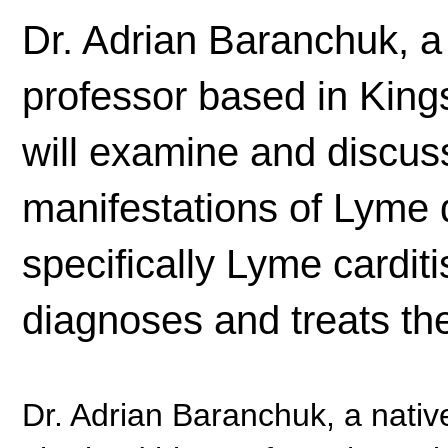
Dr. Adrian Baranchuk, a 
professor based in Kings
will examine and discuss
manifestations of Lyme 
specifically Lyme cardit
diagnoses and treats the
Dr. Adrian Baranchuk, a nativ