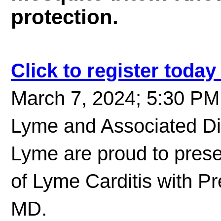
protection.
Click to register toda
March 7, 2024; 5:30 PM 
Lyme and Associated Di
Lyme are proud to pres
of Lyme Carditis with P
MD.