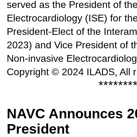
served as the President of the
Electrocardiology (ISE) for th
President-Elect of the Intera
2023) and Vice President of th
Non-invasive Electrocardiolo
Copyright © 2024 ILADS, All r
*******
NAVC Announces 20
President