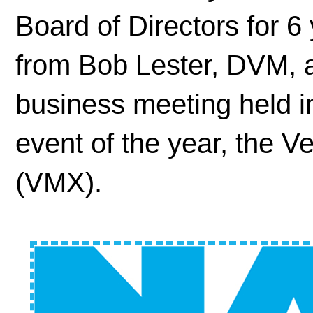
Board of Directors for 6 
from Bob Lester, DVM, 
business meeting held in
event of the year, the V
(VMX).