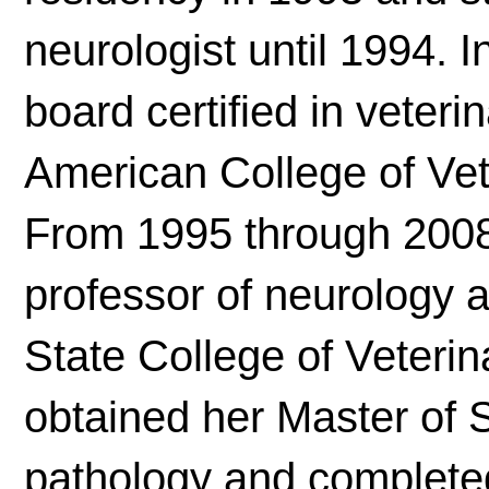
neurologist until 1994. 
board certified in veter
American College of Vet
From 1995 through 2008,
professor of neurology 
State College of Veterin
obtained her Master of 
pathology and completed