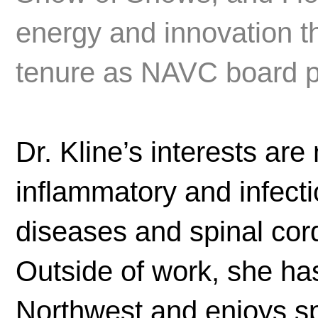
energy and innovation t
tenure as NAVC board p
Dr. Kline’s interests are
inflammatory and infect
diseases and spinal cord
Outside of work, she ha
Northwest and enjoys sp