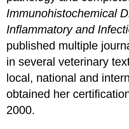
Immunohistochemical Dif
Inflammatory and Infect
published multiple journ
in several veterinary t
local, national and inte
obtained her certificatio
2000.