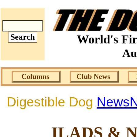
World's Fir
Au
Columns
Club News
Digestible Dog
News
ILADS & 