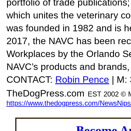
portfolio of trade publicatio
which unites the veterinary 
was founded in 1982 and is h
2017, the NAVC has been reco
Workplaces by the Orlando Se
NAVC’s products and brands, 
CONTACT:
Robin Pence
| M:
TheDogPress.com
EST 2002 © 
https://www.thedogpress.com/NewsNip
SSI
Become 