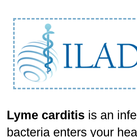
Lyme carditis
is an inf
bacteria enters your hear