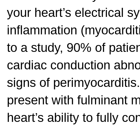
your heart’s electrical 
inflammation (myocarditi
to a study, 90% of patie
cardiac conduction abn
signs of perimyocarditi
present with fulminant m
heart’s ability to fully co