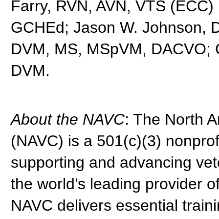
Farry, RVN, AVN, VTS (ECC) 
GCHEd; Jason W. Johnson, 
DVM, MS, MSpVM, DACVO; Chr
DVM.
About the NAVC
: The North 
(NAVC) is a 501(c)(3) nonprof
supporting and advancing vete
the world’s leading provider o
NAVC delivers essential traini