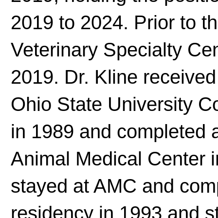
2019 to 2024. Prior to th
Veterinary Specialty Cen
2019. Dr. Kline receive
Ohio State University C
in 1989 and completed a 
Animal Medical Center i
stayed at AMC and comp
residency in 1993 and st