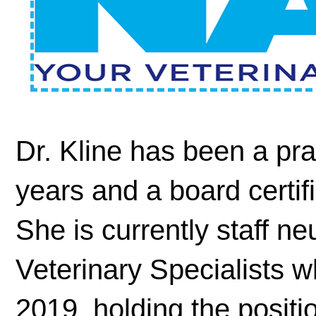
Dr. Kline has been a prac
years and a board certif
She is currently staff n
Veterinary Specialists 
2019, holding the positi