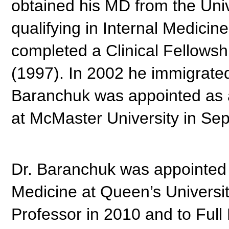
obtained his MD from the Univ
qualifying in Internal Medicin
completed a Clinical Fellowsh
(1997). In 2002 he immigrated
Baranchuk was appointed as a 
at McMaster University in Se
Dr. Baranchuk was appointed 
Medicine at Queen’s Universi
Professor in 2010 and to Full