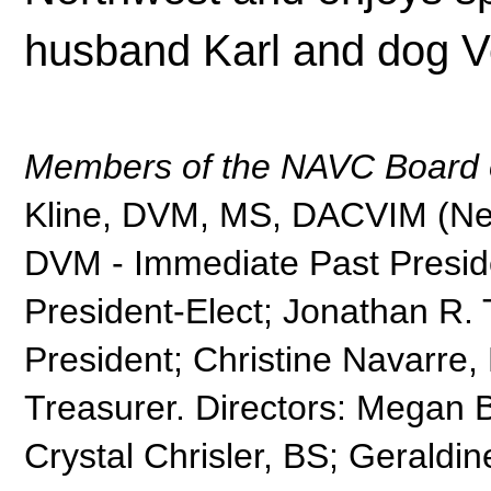
husband Karl and dog V
Members of the NAVC Board o
Kline, DVM, MS, DACVIM (Neur
DVM - Immediate Past Presid
President-Elect; Jonathan R
President; Christine Navarr
Treasurer. Directors: Megan 
Crystal Chrisler, BS; Geraldin