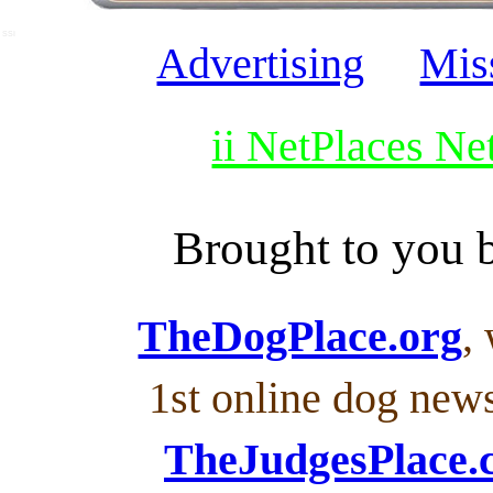
SSI
Advertising
Mis
ii NetPlaces N
Brought to you
TheDogPlace.org
,
1st online dog new
TheJudgesPlace.