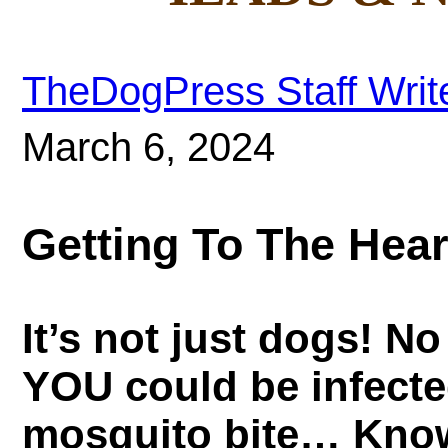
TheDogPress Staff Writ
March 6, 2024
Getting To The Hea
It’s not just dogs! N
YOU could be infect
mosquito bite… Know