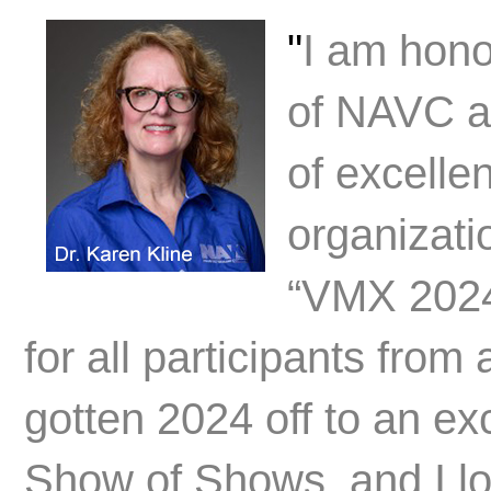
"
I am hono
of NAVC and
of excelle
organizati
“VMX 2024
for all participants from
gotten 2024 off to an exc
Show of Shows, and I lo