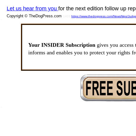
Let us hear from you
for the next edition follow up rep
Copyright © TheDogPress.com
1403
https://www.thedogpress.com/NewsNips/Judg
SSI
Your INSIDER Subscription
gives you access 
informs and enables you to protect your rights f
SSI