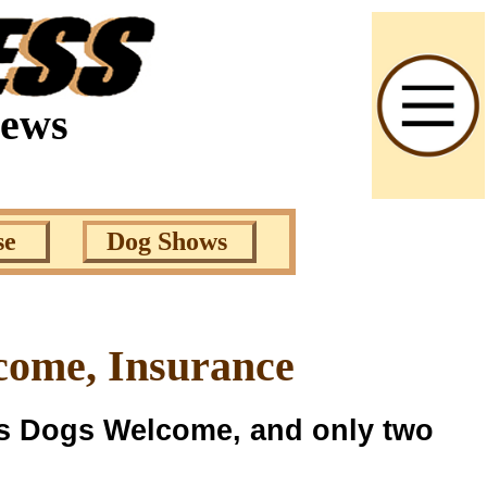
News
se
Dog Shows
come, Insurance
ys Dogs Welcome, and only two