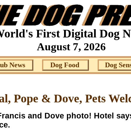
orld's First Digital Dog 
August 7, 2026
lub News
Dog Food
Dog Sen
al, Pope & Dove, Pets Wel
rancis and Dove photo! Hotel sa
ce.