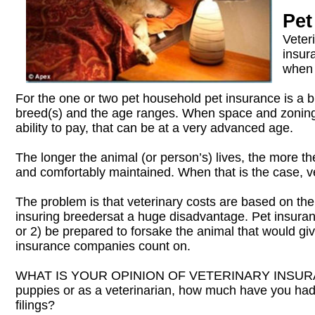
Pet
Veter
insur
when 
For the one or two pet household pet insurance is a 
breed(s) and the age ranges. When space and zoning l
ability to pay, that can be at a very advanced age.
The longer the animal (or person’s) lives, the more t
and comfortably maintained. When that is the case, v
The problem is that veterinary costs are based on the 
insuring breedersat a huge disadvantage. Pet insuranc
or 2) be prepared to forsake the animal that would give
insurance companies count on.
WHAT IS YOUR OPINION OF VETERINARY INSURANCE? 
puppies or as a veterinarian, how much have you had 
filings?