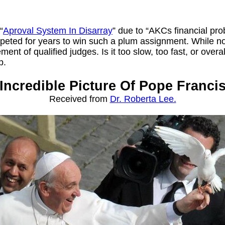
“
Aproval System In Disarray
” due to “AKCs financial p
peted for years to win such a plum assignment. While no 
t of qualified judges. Is it too slow, too fast, or overall
p.
Incredible Picture Of Pope Franci
Received from
Dr. Roberta Lee.