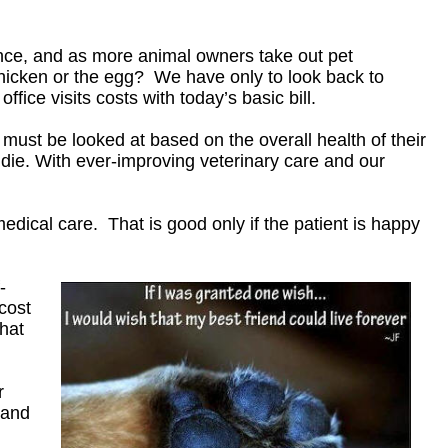
nce, and as more animal owners take out pet
chicken or the egg? We have only to look back to
ice visits costs with today’s basic bill.
ust be looked at based on the overall health of their
die. With ever-improving veterinary care and our
edical care. That is good only if the patient is happy
-
cost
what
r
 and