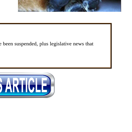
been suspended, plus legislative news that