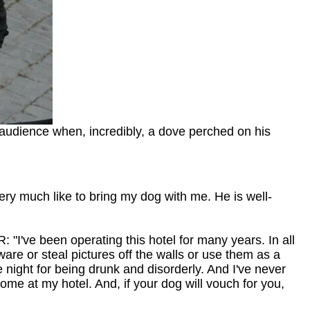
 audience when, incredibly, a dove perched on his
very much like to bring my dog with me. He is well-
"I've been operating this hotel for many years. In all
ware or steal pictures off the walls or use them as a
e night for being drunk and disorderly. And I've never
come at my hotel. And, if your dog will vouch for you,