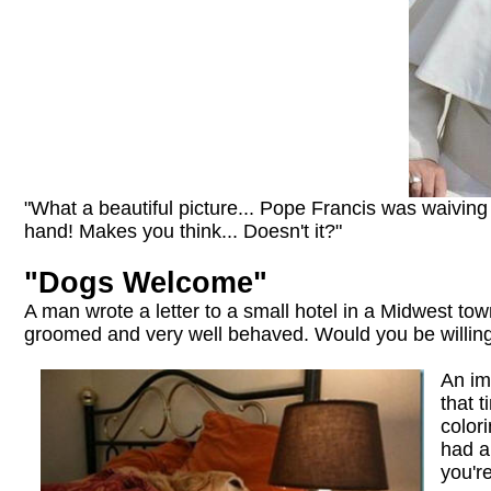
"What a beautiful picture... Pope Francis was waivin
hand! Makes you think... Doesn't it?"
"Dogs Welcome"
A man wrote a letter to a small hotel in a Midwest tow
groomed and very well behaved. Would you be willing
An im
that 
color
had a
you'r