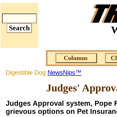
W
Columns
C
Digestible Dog
NewsNips™
Judges' Approv
Judges Approval system, Pope F
grievous options on Pet Insuran