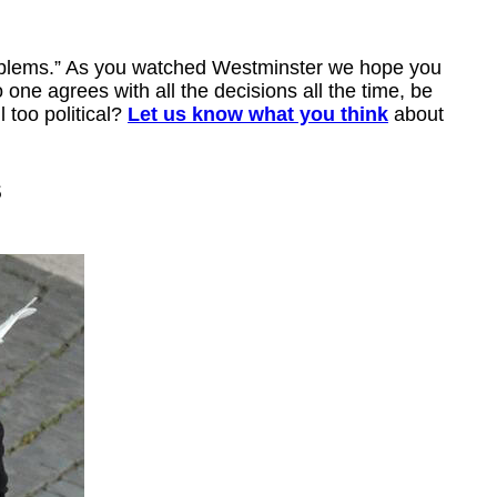
roblems.” As you watched Westminster we hope you
one agrees with all the decisions all the time, be
 too political?
Let us know what you think
about
s