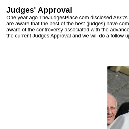
Judges' Approval
One year ago TheJudgesPlace.com disclosed AKC’s 
are aware that the best of the best (judges) have com
aware of the controversy associated with the advancemen
the current Judges Approval and we will do a follow u