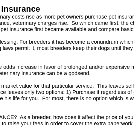
 Insurance
inary costs rise as more pet owners purchase pet insura
ance, veterinary charges rise. So which came first, the 
pet insurance first became available and compare basic off
blessing. For breeders it has become a conundrum which m
aws permit it, most breeders keep their dogs until they 
he odds increase in favor of prolonged and/or expensive m
eterinary insurance can be a godsend.
market value for that particular service. This leaves self
e leaves only two options: 1) Purchase it regardless of 
 his life for you. For most, there is no option which is 
As a breeder, how does it affect the price of you
to raise your fees in order to cover the extra paperwork