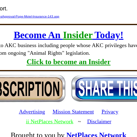
ort.
esApproval-Pope-Motel-Insurance-143.asp
Become An
Insider
Today!
to AKC business including people whose AKC privileges have 
rom ongoing "Animal Rights" legislation.
Click to become an Insider
Advertising
Mission Statement
Privacy
ii NetPlaces Network
~
Disclaimer
Brought to you by
NetPlaces Network