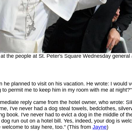
g at the people at St. Peter's Square Wednesday general
n he planned to visit on his vacation. He wrote: I would 
 to permit me to keep him in my room with me at night?"
mediate reply came from the hotel owner, who wrote: SIR: 
time, I've never had a dog steal towels, bedclothes, silver
ing book. I've never had to evict a dog in the middle of th
 dog run out on a hotel bill. Yes, indeed, your dog is wel
e welcome to stay here, too." (This from
Jayne
)