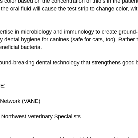
color based on the concentration of thiols in the patient
the oral fluid will cause the test strip to change color, wi
rtise in microbiology and immunology to create ground-b
 dental hygiene for canines (safe for cats, too). Rather th
neficial bacteria.
round-breaking dental technology that strengthens good 
RE:
l Network (VANE)
orthwest Veterinary Specialists