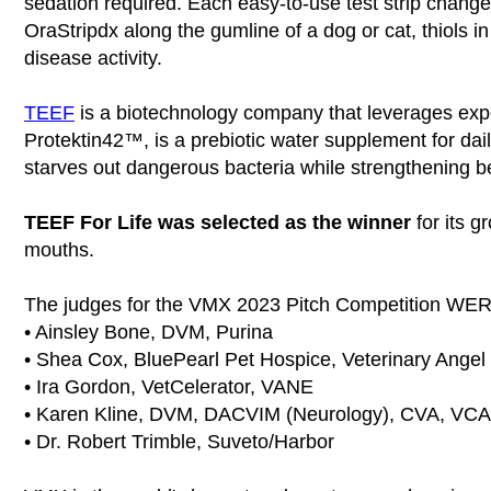
sedation required. Each easy-to-use test strip changes 
OraStripdx along the gumline of a dog or cat, thiols in 
disease activity.
TEEF
is a biotechnology company that leverages expe
Protektin42™, is a prebiotic water supplement for daily
starves out dangerous bacteria while strengthening be
TEEF For Life was selected as the winner
for its g
mouths.
The judges for the VMX 2023 Pitch Competition WE
• Ainsley Bone, DVM, Purina
• Shea Cox, BluePearl Pet Hospice, Veterinary Ange
• Ira Gordon, VetCelerator, VANE
• Karen Kline, DVM, DACVIM (Neurology), CVA, VCA N
• Dr. Robert Trimble, Suveto/Harbor