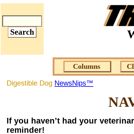
W
Columns
C
Digestible Dog
NewsNips™
NA
If you haven’t had your veterina
reminder!