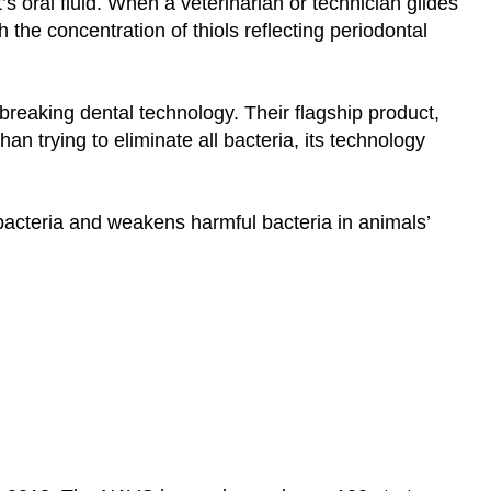
’s oral fluid. When a veterinarian or technician glides
th the concentration of thiols reflecting periodontal
reaking dental technology. Their flagship product,
an trying to eliminate all bacteria, its technology
bacteria and weakens harmful bacteria in animals’