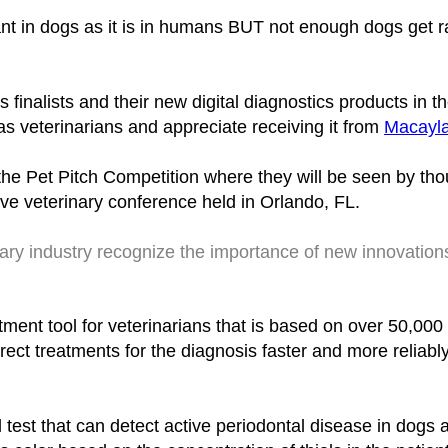
nt in dogs as it is in humans BUT not enough dogs get r
inalists and their new digital diagnostics products in 
as veterinarians and appreciate receiving it from
Macayla
 the Pet Pitch Competition where they will be seen by th
e veterinary conference held in Orlando, FL.
inary industry recognize the importance of new innovation
atment tool for veterinarians that is based on over 50,000 
rect treatments for the diagnosis faster and more relia
d test that can detect active periodontal disease in dogs