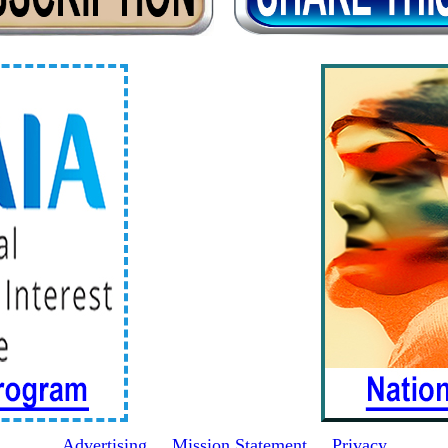
Advertising
Mission Statement
Privacy