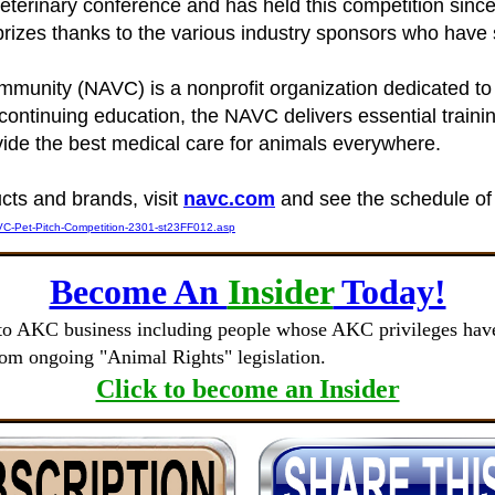
veterinary conference and has held this competition si
zes thanks to the various industry sponsors who have su
munity (NAVC) is a nonprofit organization dedicated to
continuing education, the NAVC delivers essential trainin
ide the best medical care for animals everywhere.
cts and brands, visit
navc.com
and see the schedule of
C-Pet-Pitch-Competition-2301-st23FF012.asp
Become An
Insider
Today!
to AKC business including people whose AKC privileges have 
rom ongoing "Animal Rights" legislation.
Click to become an Insider