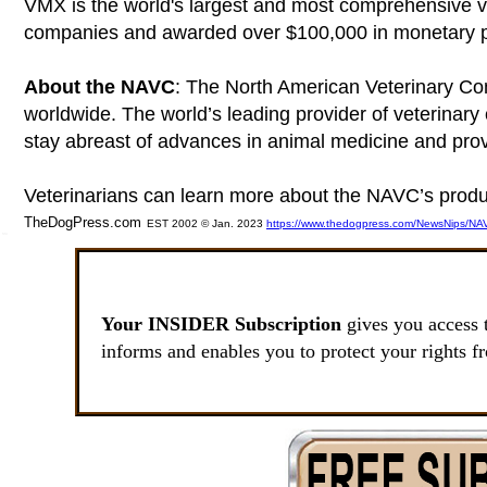
VMX is the world's largest and most comprehensive 
companies and awarded over $100,000 in monetary pri
About the NAVC
: The North American Veterinary Com
worldwide. The world’s leading provider of veterinary 
stay abreast of advances in animal medicine and prov
Veterinarians can learn more about the NAVC’s produ
TheDogPress.com
EST 2002 © Jan. 2023
https://www.thedogpress.com/NewsNips/NAV
SSI
Your INSIDER Subscription
gives you access 
informs and enables you to protect your rights f