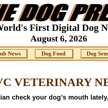
orld's First Digital Dog 
August 6, 2026
lub News
Dog Food
Dog Sen
VC VETERINARY N
rian check your dog’s mouth lately