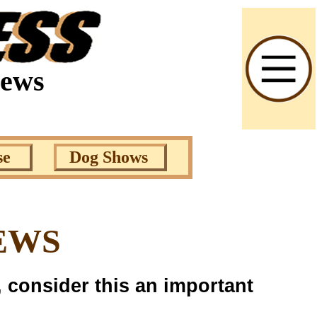
News
se
Dog Shows
EWS
, consider this an important