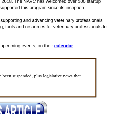
nce 2018. The NAVC has welcomed over 100 startup
pported this program since its inception.
 supporting and advancing veterinary professionals
g, tools and resources for veterinary professionals to
 upcoming events, on their
calendar
.
been suspended, plus legislative news that