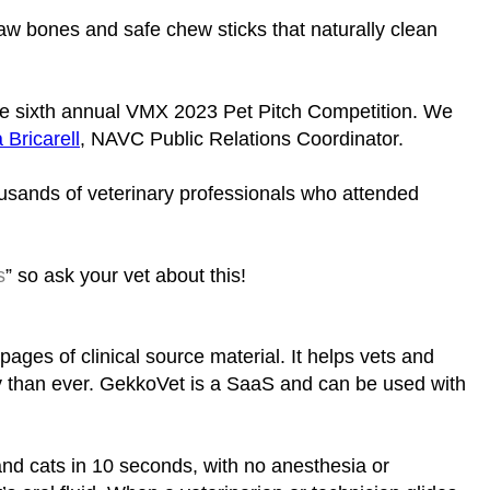
aw bones and safe chew sticks that naturally clean
the sixth annual VMX 2023 Pet Pitch Competition. We
 Bricarell
, NAVC Public Relations Coordinator.
ousands of veterinary professionals who attended
s
” so ask your vet about this!
pages of clinical source material. It helps vets and
bly than ever. GekkoVet is a SaaS and can be used with
 and cats in 10 seconds, with no anesthesia or