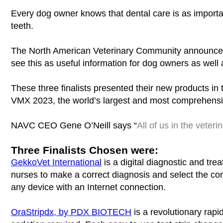
Every dog owner knows that dental care is as importa
teeth.
The North American Veterinary Community announces f
see this as useful information for dog owners as well 
These three finalists presented their new products in
VMX 2023, the world’s largest and most comprehensiv
NAVC CEO Gene O’Neill says “
All of us in the veter
Three Finalists Chosen were:
GekkoVet International
is a digital diagnostic and tre
nurses to make a correct diagnosis and select the cor
any device with an Internet connection.
OraStripdx, by PDX BIOTECH
is a revolutionary rapi