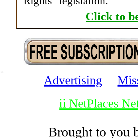
Rights" legislation.
Click to b
SSI
Advertising
Mis
ii NetPlaces N
Brought to you