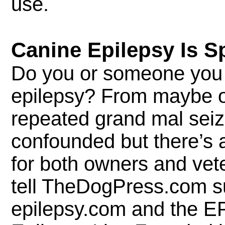
use.
Canine Epilepsy Is S
Do you or someone you 
epilepsy? From maybe o
repeated grand mal sei
confounded but there’s a 
for both owners and vet
tell TheDogPress.com s
epilepsy.com and the E