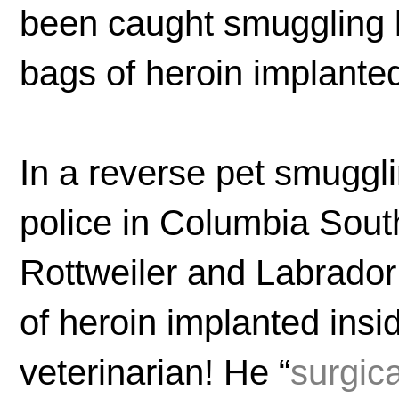
been caught smuggling l
bags of heroin implanted
In a reverse pet smuggl
police in Columbia Sou
Rottweiler and Labrador
of heroin implanted ins
veterinarian! He “
surgic