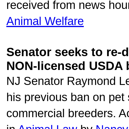
received from news houn
Animal Welfare
Senator seeks to re-d
NON-licensed USDA b
NJ Senator Raymond Le
his previous ban on pet
commercial breeders. Ac