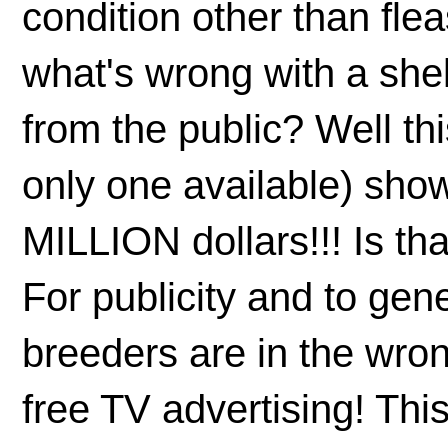
condition other than fle
what's wrong with a shel
from the public? Well th
only one available) sho
MILLION dollars!!! Is t
For publicity and to ge
breeders are in the wr
free TV advertising! Th