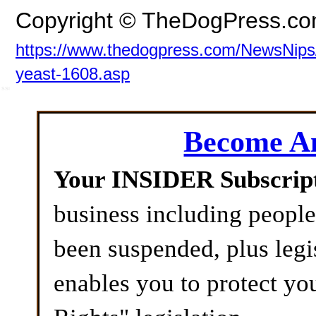
Copyright © TheDogPress.c
https://www.thedogpress.com/NewsNips/d
yeast-1608.asp
SSI
Become 
Your INSIDER Subscrip
business including peopl
been suspended, plus legi
enables you to protect yo