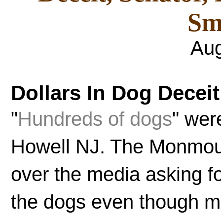
Sm
Aug
Dollars In Dog Deceit
"
Hundreds of dogs
" wer
Howell NJ. The Monmou
over the media asking fo
the dogs even though mo