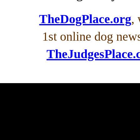
TheDogPlace.org
,
1st online dog new
TheJudgesPlace.