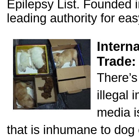
Epilepsy List. Founded 
leading authority for ea
Intern
Trade:
There’s
illegal
media i
that is inhumane to dog