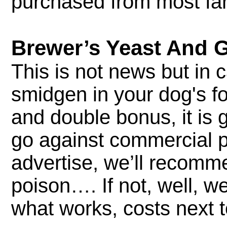
purchased from most far
Brewer’s Yeast And 
This is not news but in
smidgen in your dog's fo
and double bonus, it is g
go against commercial pr
advertise, we’ll recomm
poison…. If not, well, we
what works, costs next 