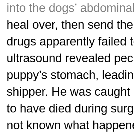
into the dogs’ abdominal
heal over, then send th
drugs apparently failed 
ultrasound revealed pecu
puppy’s stomach, leading 
shipper. He was caught 
to have died during surg
not known what happene