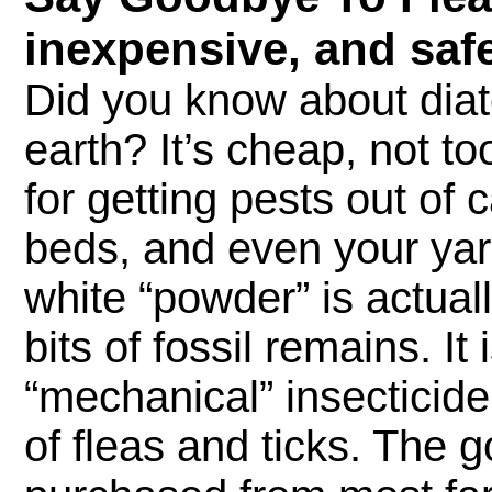
inexpensive, and safe
Did you know about di
earth? It’s cheap, not t
for getting pests out of 
beds, and even your yar
white “powder” is actual
bits of fossil remains. It 
“mechanical” insecticide
of fleas and ticks. The g