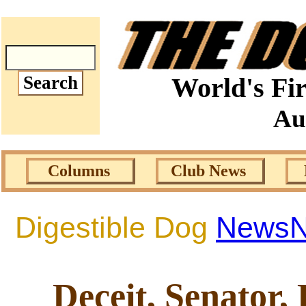
World's Fir
Au
Columns
Club News
Digestible Dog
News
Deceit, Senator, 