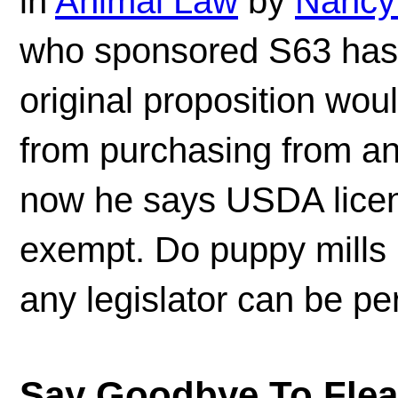
in
Animal Law
by
Nancy
who sponsored S63 has 
original proposition wou
from purchasing from a
now he says USDA licen
exempt. Do puppy mills 
any legislator can be p
Say Goodbye To Fleas