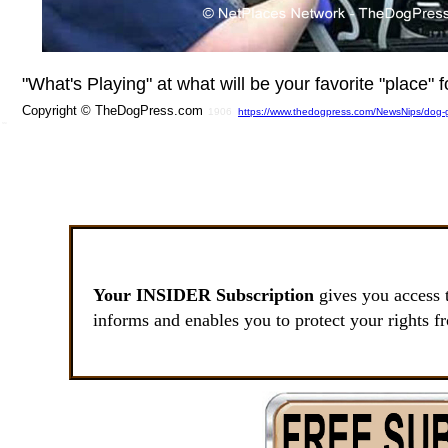
"What's Playing" at what will be your favorite "place"
Copyright © TheDogPress.com
1906
https://www.thedogpress.com/NewsNips/dog-g
SSI
Your INSIDER Subscription
gives you access 
informs and enables you to protect your rights f