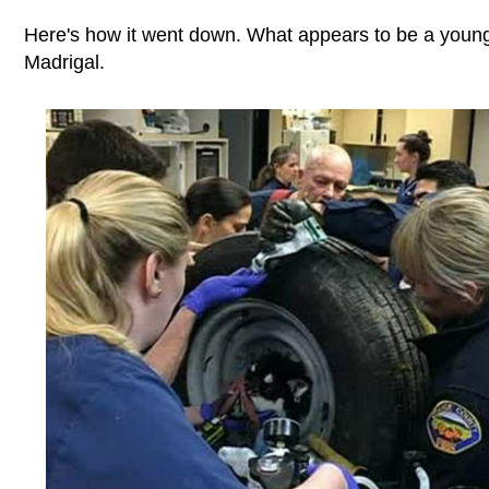
Here's how it went down. What appears to be a young 
Madrigal.