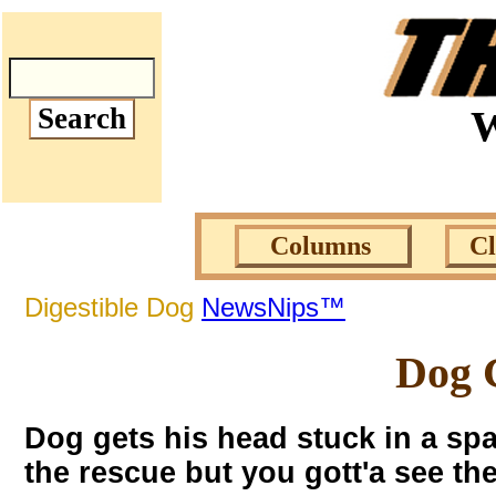
W
Columns
C
Digestible Dog
NewsNips™
Dog G
Dog gets his head stuck in a spar
the rescue but you gott'a see t