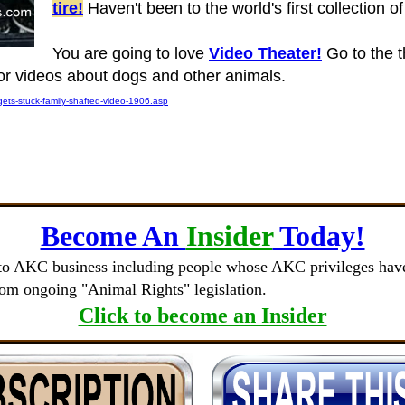
tire!
Haven't been to the world's first collection 
You are going to love
Video Theater!
Go to the t
 for videos about dogs and other animals.
ets-stuck-family-shafted-video-1906.asp
Become An
Insider
Today!
to AKC business including people whose AKC privileges have 
rom ongoing "Animal Rights" legislation.
Click to become an Insider