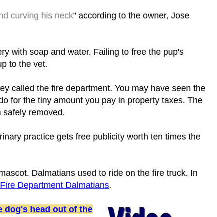
nd curving his neck
" according to the owner, Jose
ery with soap and water. Failing to free the pup's
p to the vet.
they called the fire department. You may have seen the
o for the tiny amount you pay in property taxes. The
m safely removed.
nary practice gets free publicity worth ten times the
 mascot. Dalmatians used to ride on the fire truck. In
 Fire Department Dalmatians
.
 dog's head out of the