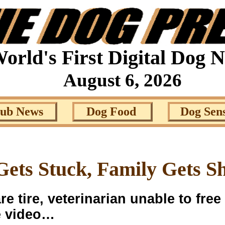
orld's First Digital Dog 
August 6, 2026
lub News
Dog Food
Dog Sen
ets Stuck, Family Gets S
e tire, veterinarian unable to free
he video…