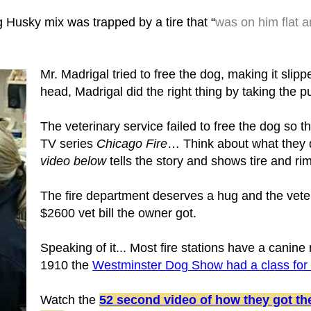
Husky mix was trapped by a tire that “
was on him flat a
Mr. Madrigal tried to free the dog, making it slipp
head, Madrigal did the right thing by taking the pu
The veterinary service failed to free the dog so 
TV series
Chicago Fire
… Think about what they d
video below
tells the story and shows tire and ri
The fire department deserves a hug and the veteri
$2600 vet bill the owner got.
Speaking of it... Most fire stations have a canine
1910 the
Westminster Dog Show had a class for
Watch the
52 second video of how they got the