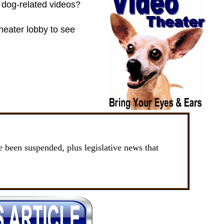
of dog-related videos?
heater lobby to see
been suspended, plus legislative news that