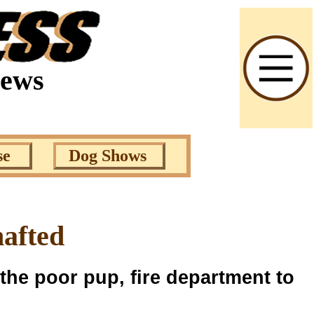
News
se
Dog Shows
hafted
 the poor pup, fire department to