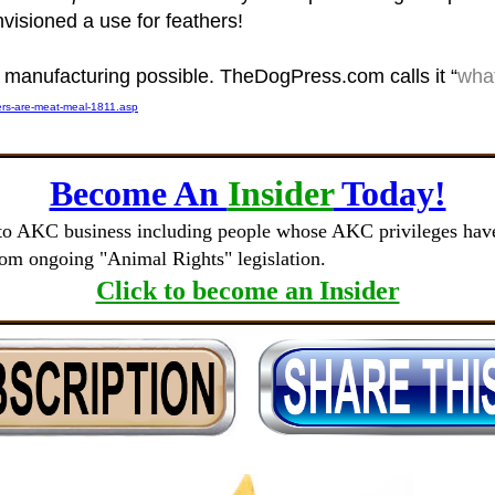
nvisioned a use for feathers!
s manufacturing possible. TheDogPress.com calls it “
what
ers-are-meat-meal-1811.asp
Become An
Insider
Today!
to AKC business including people whose AKC privileges have 
rom ongoing "Animal Rights" legislation.
Click to become an Insider