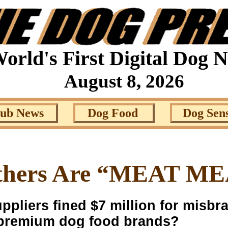
orld's First Digital Dog 
August 8, 2026
lub News
Dog Food
Dog Sen
thers Are “MEAT M
liers fined $7 million for misbra
e premium dog food brands?