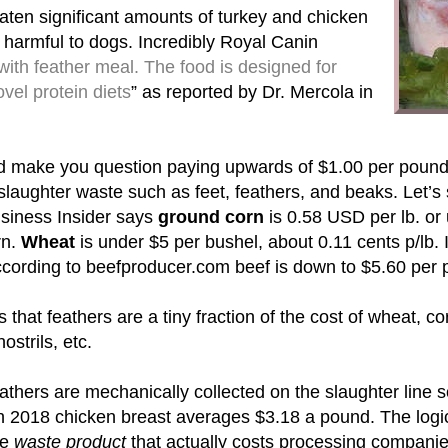
aten significant amounts of turkey and chicken
harmful to dogs. Incredibly Royal Canin
with feather meal. The food is designed for
vel protein diets
” as reported by Dr. Mercola in
d make you question paying upwards of $1.00 per pound
 slaughter waste such as feet, feathers, and beaks. Let
siness Insider says
ground corn
is 0.58 USD per lb. or
rn.
Wheat
is under $5 per bushel, about 0.11 cents p/lb
according to beefproducer.com beef is down to $5.60 per 
s that feathers are a tiny fraction of the cost of wheat, c
nostrils, etc.
thers are mechanically collected on the slaughter line so
n 2018 chicken breast averages $3.18 a pound. The logica
me
waste product
that actually costs processing companies