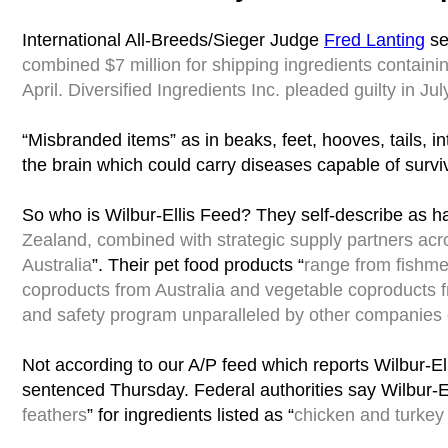
International All-Breeds/Sieger Judge
Fred Lanting
se
combined $7 million for shipping ingredients containi
April. Diversified Ingredients Inc. pleaded guilty in Jul
“Misbranded items” as in beaks, feet, hooves, tails, i
the brain which could carry diseases capable of survi
So who is Wilbur-Ellis Feed? They self-describe as ha
Zealand, combined with strategic supply partners ac
Australia
”. Their pet food products “
range from fishmea
coproducts from Australia and vegetable coproducts 
and safety program unparalleled by other companies of
Not according to our A/P feed which reports Wilbur-El
sentenced Thursday. Federal authorities say Wilbur-Ell
feathers
” for ingredients listed as “
chicken and turkey