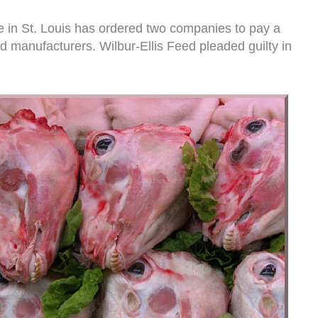
e in St. Louis has ordered two companies to pay a
d manufacturers. Wilbur-Ellis Feed pleaded guilty in