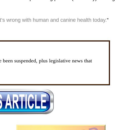
’s wrong with human and canine health today.
”
been suspended, plus legislative news that