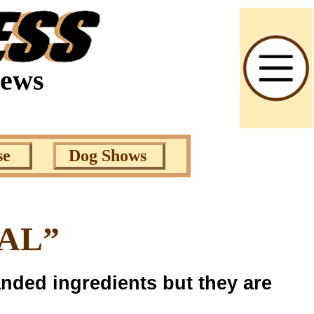
News
se
Dog Shows
EAL”
nded ingredients but they are