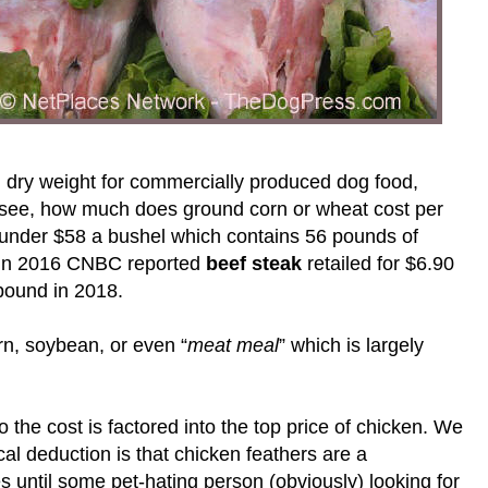
 dry weight for commercially produced dog food,
’s see, how much does ground corn or wheat cost per
 under $58 a bushel which contains 56 pounds of
. In 2016 CNBC reported
beef steak
retailed for $6.90
pound in 2018.
orn, soybean, or even “
meat meal
” which is largely
 the cost is factored into the top price of chicken. We
l deduction is that chicken feathers are a
 until some pet-hating person (obviously) looking for