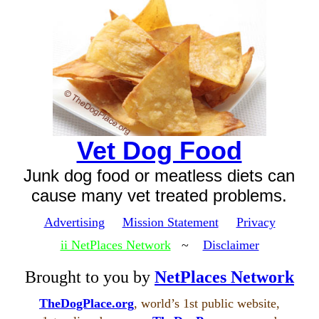
Vet Dog Food
Junk dog food or meatless diets can
cause many vet treated problems.
Advertising
Mission Statement
Privacy
ii NetPlaces Network
~
Disclaimer
Brought to you by
NetPlaces Network
TheDogPlace.org
, world’s 1st public website,