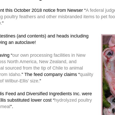
nt this October 2018 notice from Newser “
A federal judg
ng poultry feathers and other misbranded items to pet foo
y.
”
ntestines (and contents) and heads including
ving an autoclave!
ving “
our own processing facilities in New
ross North America, New Zealand, and
l sourced from the tip of Chile to animal
from Idaho.
” The feed company claims “
quality
 Wilbur-Ellis’ size.
”
lis Feed and Diversified Ingredients Inc. were
is substituted lower cost “
hydrolyzed poultry
 meal
”.