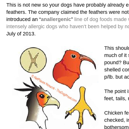
This is not new so your dogs have probably already e
feathers. The company claimed the feathers were not 
introduced an “
anallergenic
”
line of dog foods made 
intensely allergic dogs who haven’t been helped by no
July of 2013.
This shoul
much of it
pound? Bu
shelled co
p/lb. but 
The point i
feet, tails, 
Chicken fea
checked, i
botherso