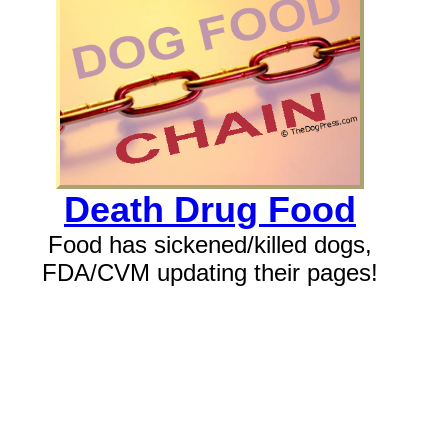
Death Drug Food
Food has sickened/killed dogs,
FDA/CVM updating their pages!