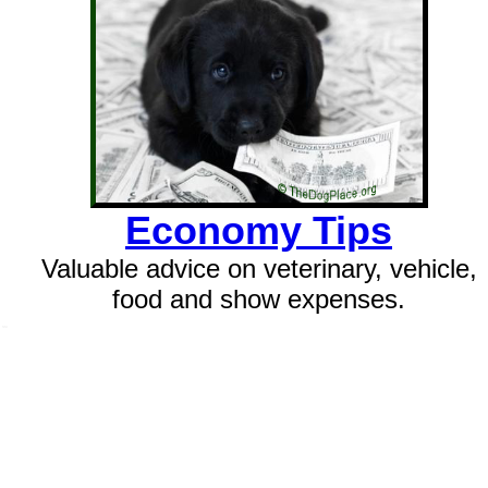
Economy Tips
Valuable advice on veterinary, vehicle,
food and show expenses.
SSI