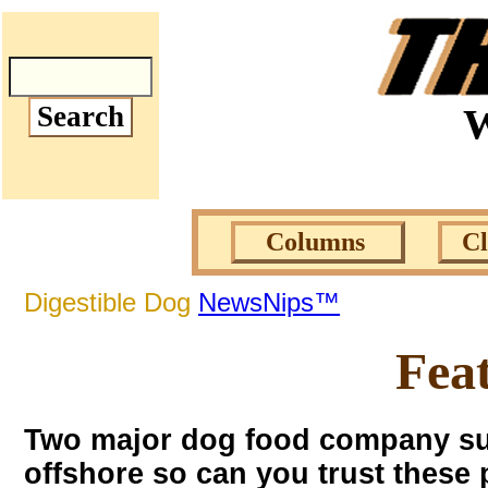
W
Columns
C
Digestible Dog
NewsNips™
Fea
Two major dog food company supp
offshore so can you trust thes