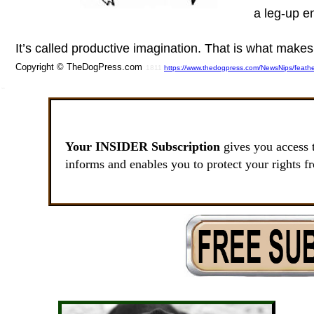
a leg-up e
It’s called productive imagination. That is what make
Copyright © TheDogPress.com
1811
https://www.thedogpress.com/NewsNips/feath
SSI
Your INSIDER Subscription
gives you access 
informs and enables you to protect your rights f