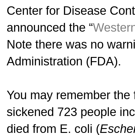
Center for Disease Cont
announced the “
Western
Note there was no warn
Administration (FDA).
You may remember the fa
sickened 723 people inc
died from E. coli (
Escher