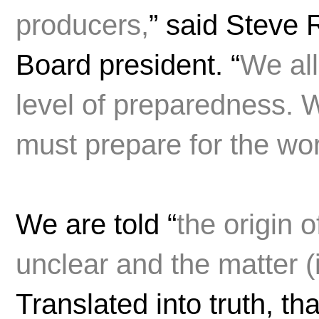
producers,
” said Steve
Board president. “
We all
level of preparedness. 
must prepare for the wor
We are told “
the origin 
unclear and the matter (i
Translated into truth, t