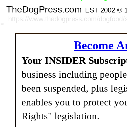
TheDogPress.com
EST 2002 © 
https://www.thedogpress.com/dogfood/s
SSI
Become 
Your INSIDER Subscrip
business including peopl
been suspended, plus legi
enables you to protect yo
Rights" legislation.