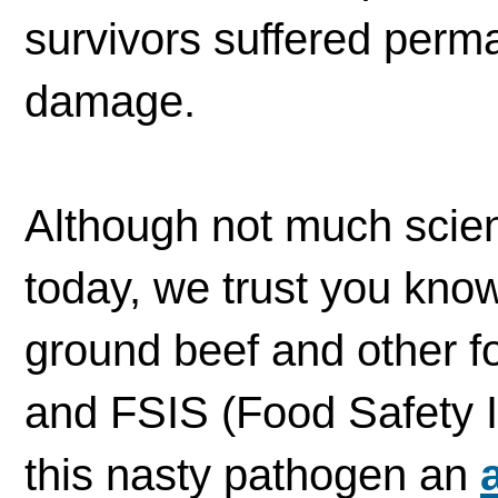
survivors suffered perm
damage.
Although not much scien
today, we trust you know 
ground beef and other fo
and FSIS (Food Safety I
this nasty pathogen an