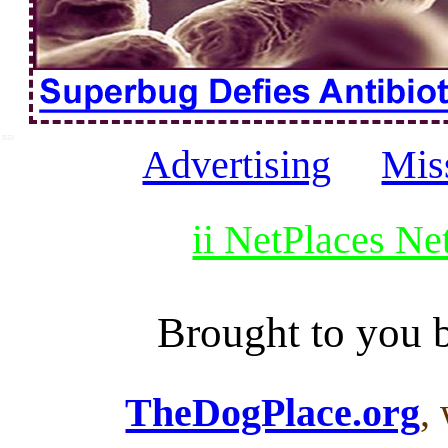
SSI
Advertising
Mis
ii NetPlaces N
Brought to you
TheDogPlace.org
,