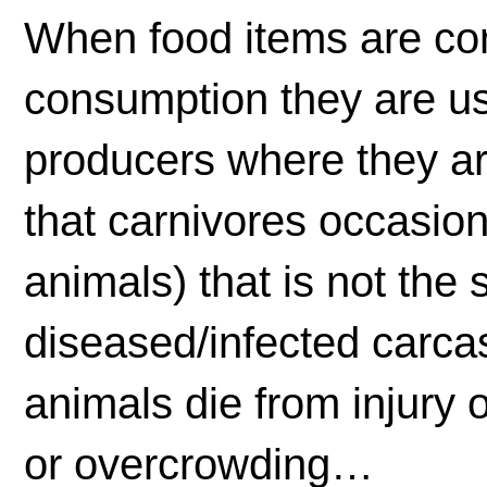
When food items are c
consumption they are usu
producers where they ar
that carnivores occasion
animals) that is not the
diseased/infected carcas
animals die from injury 
or overcrowding…