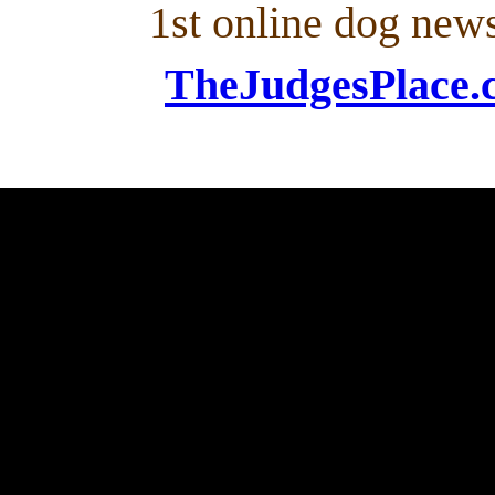
1st online dog new
TheJudgesPlace.