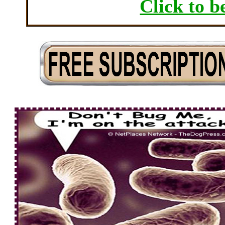
Click to b