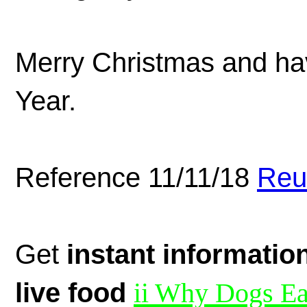
Merry Christmas and ha
Year.
Reference 11/11/18
Reu
Get
instant informatio
live food
ii Why Dogs Ea