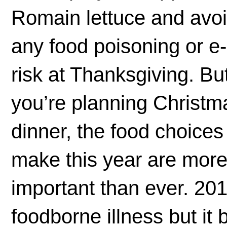
Romain lettuce and avo
any food poisoning or e-
risk at Thanksgiving. But
you’re planning Christm
dinner, the food choices
make this year are mor
important than ever. 20
foodborne illness but it