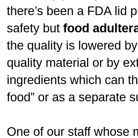
there’s been a FDA lid p
safety but
food adulter
the quality is lowered by
quality material or by ex
ingredients which can t
food” or as a separate 
One of our staff whose m