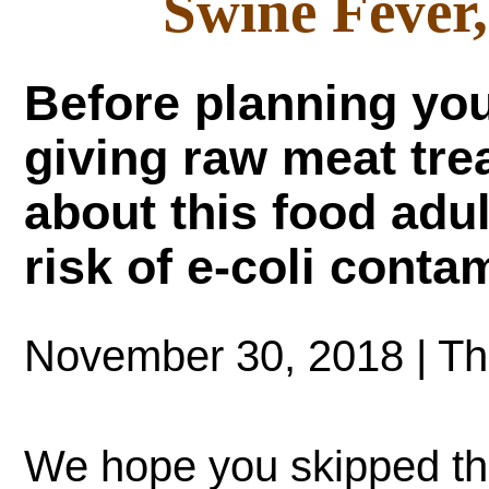
Swine Fever
Before planning you
giving raw meat trea
about this food adu
risk of e-coli conta
November 30, 2018 | T
We hope you skipped t