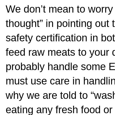
We don’t mean to worry y
thought” in pointing out 
safety certification in b
feed raw meats to your 
probably handle some E
must use care in handlin
why we are told to “wash
eating any fresh food or