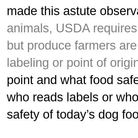
made this astute observa
animals, USDA requires
but produce farmers are 
labeling or point of origi
point and what food sa
who reads labels or who
safety of today’s dog fo