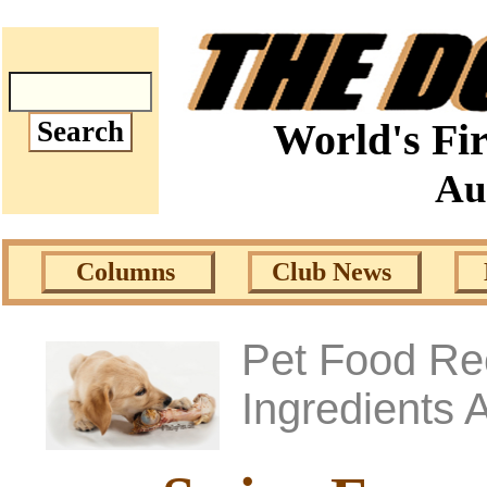
World's Fir
Au
Columns
Club News
Pet Food Rec
Ingredients 