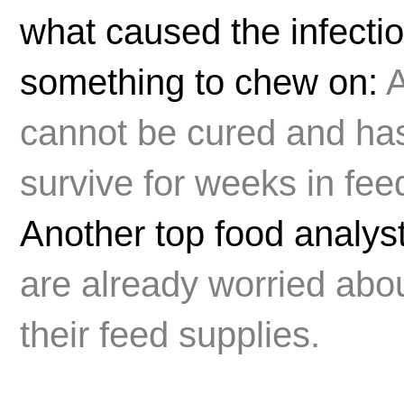
what caused the infectio
something to chew on:
A
cannot be cured and has
survive for weeks in fee
Another top food analys
are already worried abou
their feed supplies.