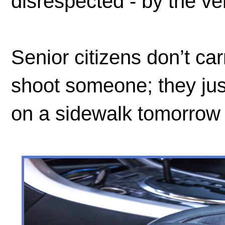
disrespected - by the v
Senior citizens don’t ca
shoot someone; they just
on a sidewalk tomorrow 