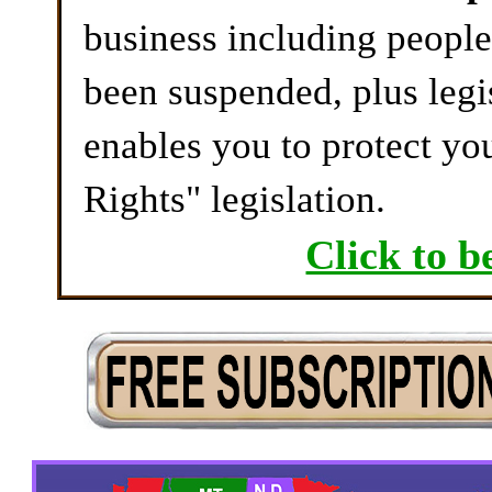
business including peopl
been suspended, plus legi
enables you to protect yo
Rights" legislation.
Click to b