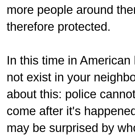
more people around them
therefore protected.
In this time in American 
not exist in your neighb
about this: police canno
come after it's happened
may be surprised by wh