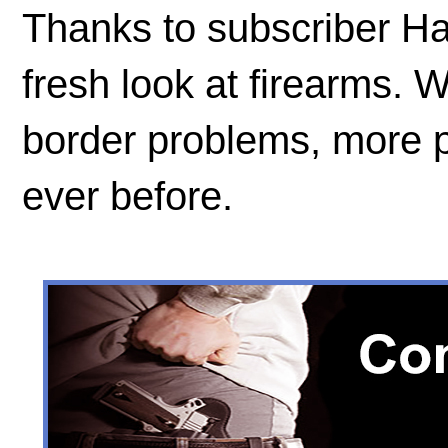
Thanks to subscriber Ha
fresh look at firearms. W
border problems, more 
ever before.