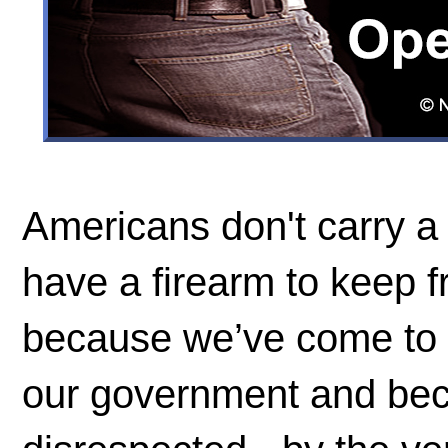
Americans don't carry a 
have a firearm to keep 
because we’ve come to u
our government and bec