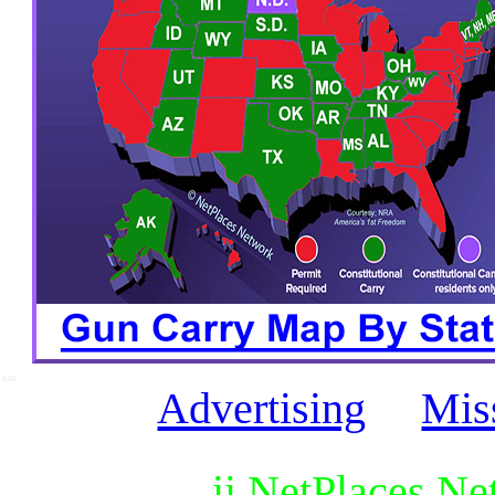
SSI
Advertising
Mis
ii NetPlaces N