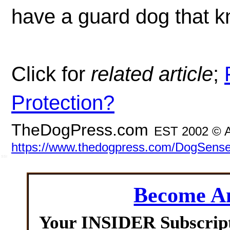
have a guard dog that kn
Click for
related article
;
Protection?
TheDogPress.com
EST 2002 © A
https://www.thedogpress.com/DogSense
SSI
Become 
Your INSIDER Subscrip