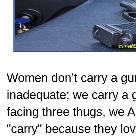
Women don’t carry a gu
inadequate; we carry a
facing three thugs, we
"carry" because they love 