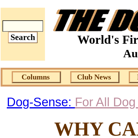
World's Fir
Au
Columns
Club News
Dog-Sense:
For All Do
WHY CA