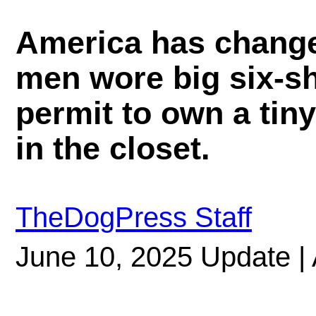
America has change
men wore big six-s
permit to own a tin
in the closet.
TheDogPress Staff
June 10, 2025 Update | 