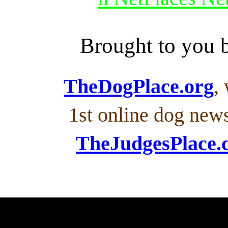
Brought to you
TheDogPlace.org
,
1st online dog new
TheJudgesPlace.