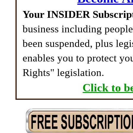
Your INSIDER Subscrip
business including peopl
been suspended, plus legi
enables you to protect yo
Rights" legislation.
Click to b