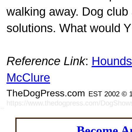
walking away. Dog club 
solutions. What would Y
Reference Link
:
Hounds 
McClure
TheDogPress.com
EST 2002 © 
https://www.thedogpress.com/DogShow
SSI
Become 