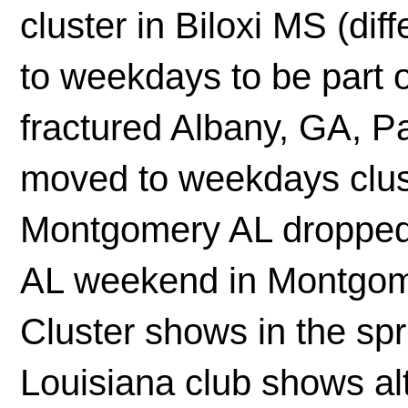
cluster in Biloxi MS (di
to weekdays to be part o
fractured Albany, GA, 
moved to weekdays clust
Montgomery AL dropped 
AL weekend in Montgom
Cluster shows in the spri
Louisiana club shows al