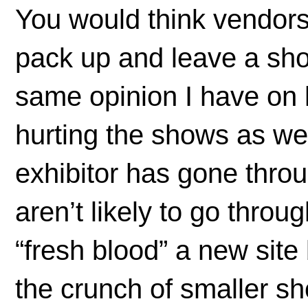
You would think vendors
pack up and leave a sho
same opinion I have on
hurting the shows as we
exhibitor has gone thro
aren’t likely to go thro
“fresh blood” a new site
the crunch of smaller s