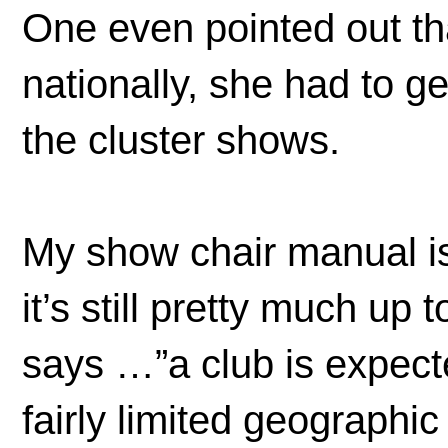
One even pointed out tha
nationally, she had to g
the cluster shows.
My show chair manual is 
it’s still pretty much up 
says …”a club is expecte
fairly limited geographi