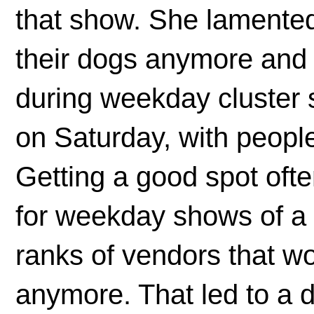
that show. She lamented
their dogs anymore and 
during weekday cluster 
on Saturday, with peopl
Getting a good spot ofte
for weekday shows of a 
ranks of vendors that wo
anymore. That led to a 