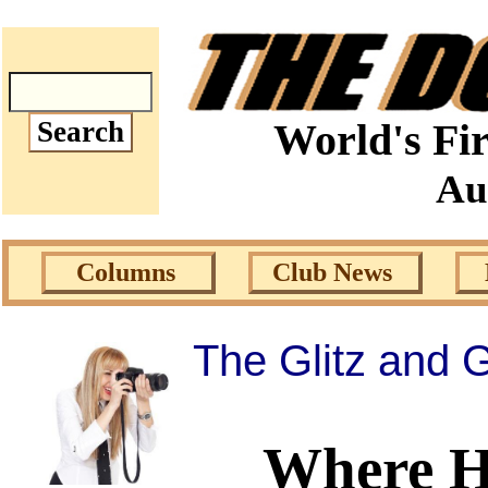
World's Fir
Au
Columns
Club News
The Glitz and
Where H