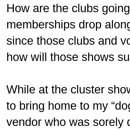
How are the clubs going 
memberships drop along
since those clubs and v
how will those shows su
While at the cluster sho
to bring home to my “dog
vendor who was sorely d