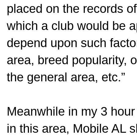
placed on the records o
which a club would be a
depend upon such factor
area, breed popularity, 
the general area, etc.”
Meanwhile in my 3 hour 
in this area, Mobile AL