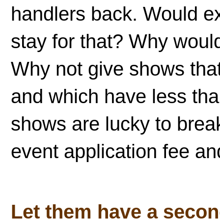
handlers back. Would exh
stay for that? Why woul
Why not give shows that
and which have less tha
shows are lucky to break
event application fee a
Let them have a seco