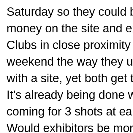
Saturday so they could b
money on the site and e
Clubs in close proximity
weekend the way they use
with a site, yet both ge
It’s already being done w
coming for 3 shots at ea
Would exhibitors be mor