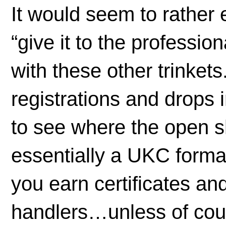
It would seem to rather 
“give it to the professi
with these other trinket
registrations and drops i
to see where the open s
essentially a UKC forma
you earn certificates an
handlers…unless of cour