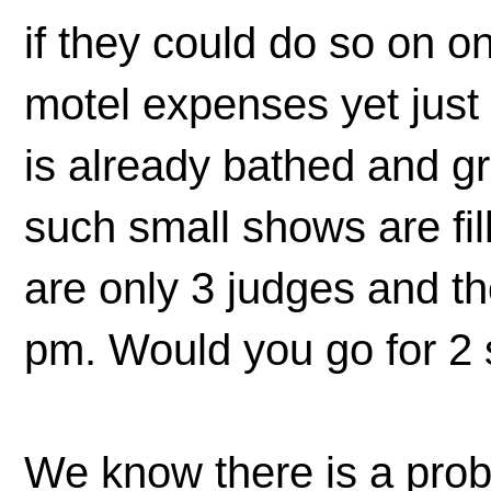
if they could do so on 
motel expenses yet just
is already bathed and 
such small shows are fill
are only 3 judges and th
pm. Would you go for 2
We know there is a pro