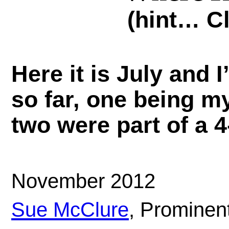
(hint… C
Here it is July and 
so far, one being m
two were part of a 4
November 2012
Sue McClure
, Prominen