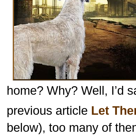
home? Why? Well, I’d s
previous article
Let The
below), too many of them 