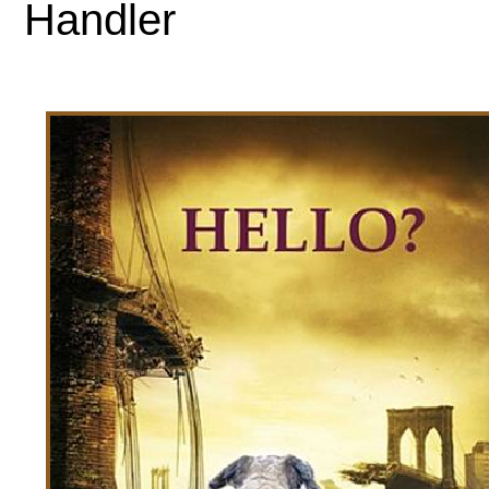
Handler