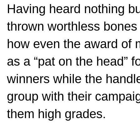
Having heard nothing bu
thrown worthless bones 
how even the award of me
as a “pat on the head” 
winners while the handl
group with their campaig
them high grades.