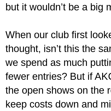
but it wouldn’t be a bi
When our club first loo
thought, isn’t this the
we spend as much putt
fewer entries? But if AK
the open shows on the 
keep costs down and mi