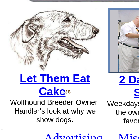
Let Them Eat
2 D
Cake
{1}
Wolfhound Breeder-Owner-
Weekdays
Handler's look at why we
the ow
show dogs.
favo
SSI
Advertising
Mis