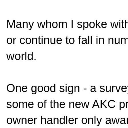
Many whom I spoke with
or continue to fall in n
world.
One good sign - a surve
some of the new AKC pr
owner handler only aw