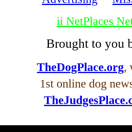
ii NetPlaces N
Brought to you
TheDogPlace.org
,
1st online dog new
TheJudgesPlace.