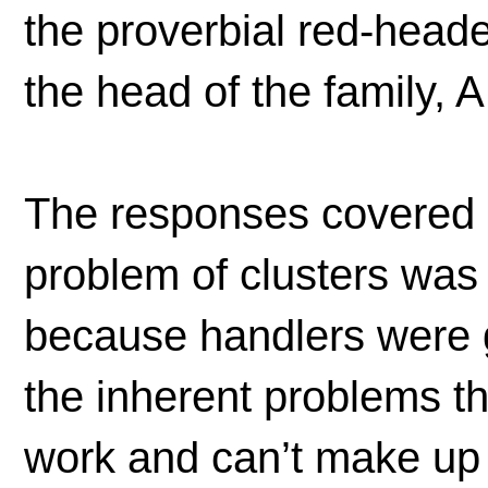
the proverbial red-heade
the head of the family, 
The responses covered a l
problem of clusters was 
because handlers were 
the inherent problems th
work and can’t make up