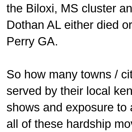
the Biloxi, MS cluster a
Dothan AL either died or
Perry GA.
So how many towns / cit
served by their local ken
shows and exposure to a
all of these hardship m