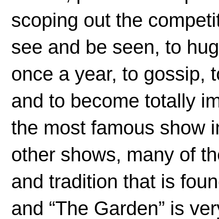
scoping out the competi
see and be seen, to hug
once a year, to gossip,
and to become totally 
the most famous show i
other shows, many of th
and tradition that is fou
and “The Garden” is ver