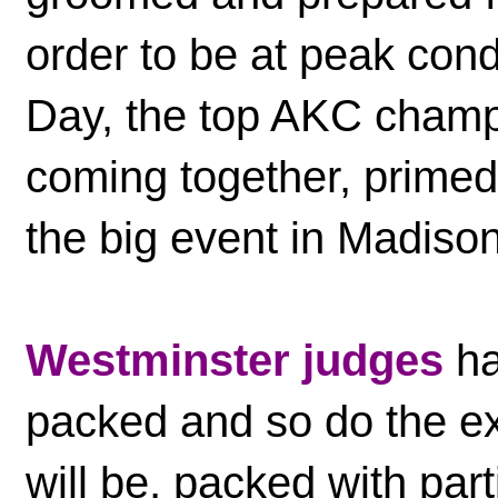
order to be at peak cond
Day, the top AKC champ
coming together, primed
the big event in Madis
Westminster judges
ha
packed and so do the ex
will be, packed with par