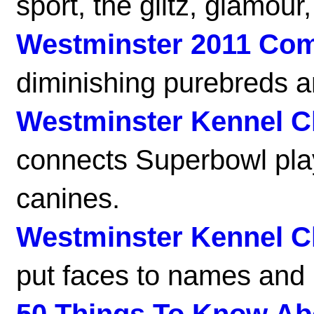
sport, the glitz, glamour
Westminster 2011 Co
diminishing purebreds a
Westminster Kennel C
connects Superbowl play
canines.
Westminster Kennel C
put faces to names and 