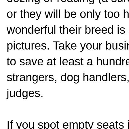
or they will be only too 
wonderful their breed i
pictures. Take your bus
to save at least a hundr
strangers, dog handlers, 
judges.
If you spot empty seats 