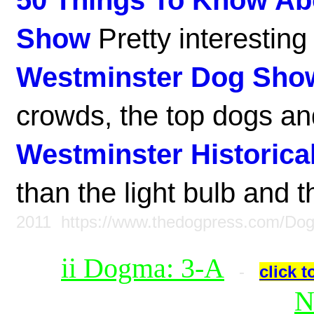
50 Things To Know Ab
Show
Pretty interesting 
Westminster Dog Sho
crowds, the top dogs and
Westminster Historical
than the light bulb and 
2011
https://www.thedogpress.com/Do
ii Dogma: 3-A
-
click t
N