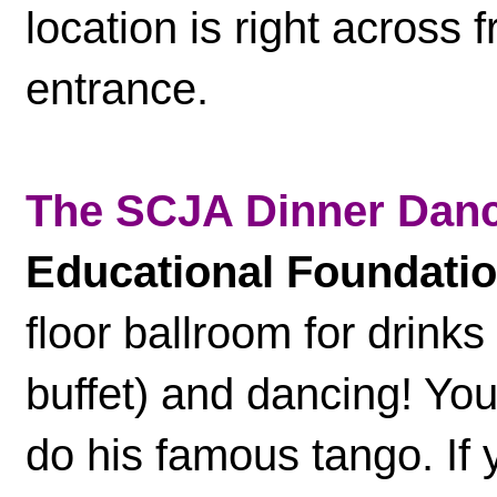
location is right across
entrance.
The SCJA Dinner Dan
Educational Foundati
floor ballroom for drinks
buffet) and dancing! Yo
do his famous tango. If 