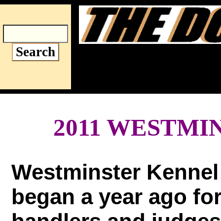
World's Fir
Aug
2011 WESTMI
Westminster Kennel
began a year ago fo