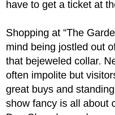
have to get a ticket at th
Shopping at “The Garden”
mind being jostled out of
that bejeweled collar. 
often impolite but visito
great buys and standing 
show fancy is all about