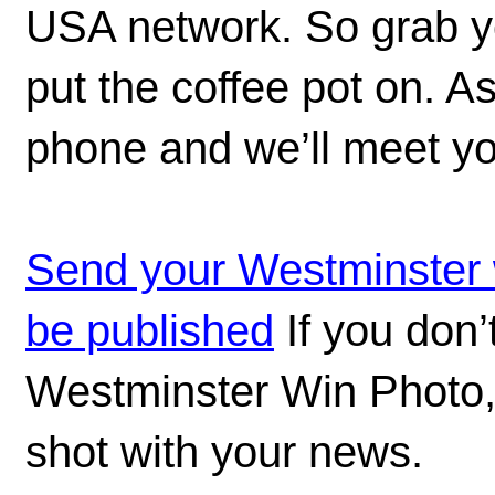
USA network. So grab you
put the coffee pot on. 
phone and we’ll meet yo
Send your Westminster w
be published
If you don’
Westminster Win Photo,
shot with your news.