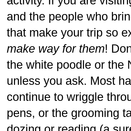
activity. If you are visit
and the people who bri
that make your trip so e
make way for them
! Don
the white poodle or the
unless you ask. Most ha
continue to wriggle throu
pens, or the grooming ta
dozing or reading (a sure