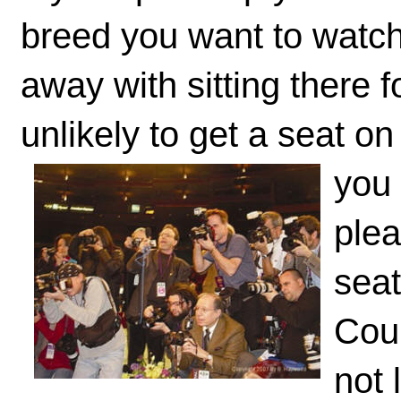
breed you want to watch
away with sitting there 
unlikely to get a seat o
you
plea
seat
Cour
not 