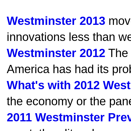
Westminster 2013
move
innovations less than w
Westminster 2012
The 
America has had its pro
What's with 2012 Wes
the economy or the pan
2011 Westminster Pre