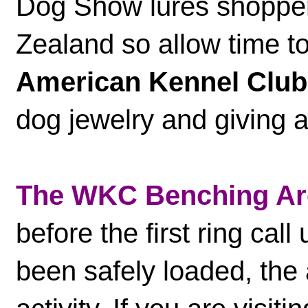
Dog Show lures shoppe
Zealand so allow time t
American Kennel Club
dog jewelry and giving a
The WKC Benching Ar
before the first ring call
been safely loaded, the 