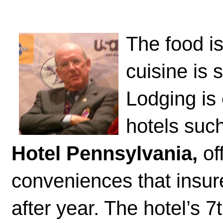
The food i
cuisine is 
Lodging is
hotels suc
Hotel Pennsylvania,
of
conveniences that insur
after year. The hotel’s 