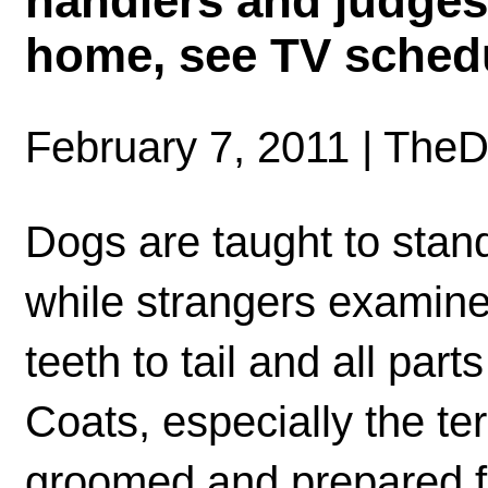
handlers and judges!
home, see TV sched
February 7, 2011 | The
Dogs are taught to stand
while strangers examin
teeth to tail and all part
Coats, especially the ter
groomed and prepared f