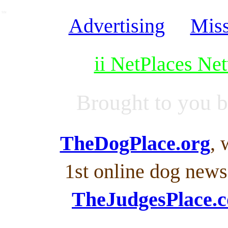
SSI
Advertising
Miss
ii NetPlaces Ne
Brought to you 
TheDogPlace.org
, 
1st online dog new
TheJudgesPlace.