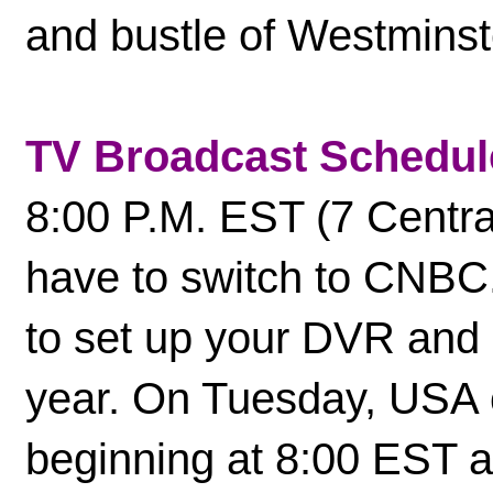
and bustle of Westminst
TV Broadcast Schedul
8:00 P.M. EST (7 Central
have to switch to CNBC. 
to set up your DVR and i
year. On Tuesday, USA c
beginning at 8:00 EST a