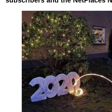
subscribers and the NetPlaces N