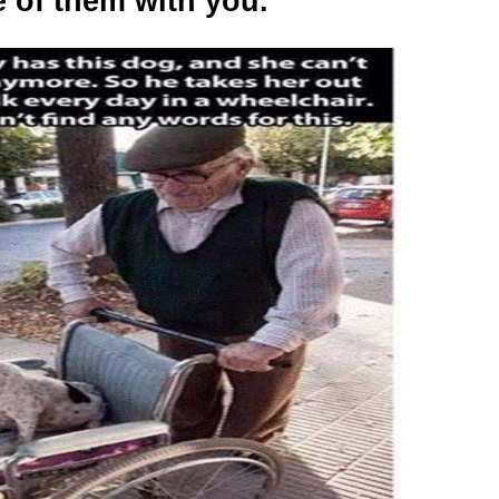
 of them with you.