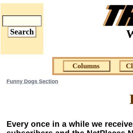
W
Columns
C
Funny Dogs Section
Every once in a while we receiv