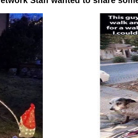
etwork Staff wanted to share some