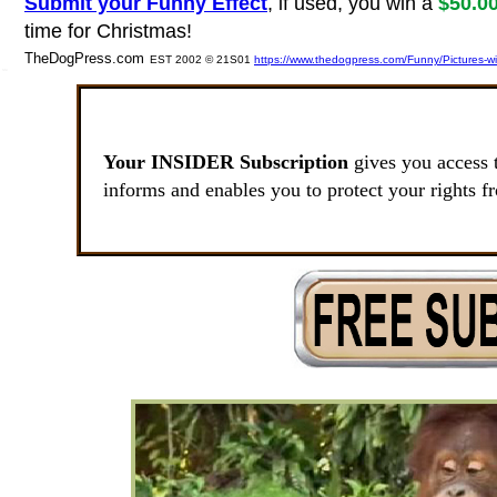
Submit your Funny Effect
, if used, you win a
$50.0
time for Christmas!
TheDogPress.com
EST 2002 © 21S01
https://www.thedogpress.com/Funny/Pictures-w
SSI
Your INSIDER Subscription
gives you access 
informs and enables you to protect your rights f