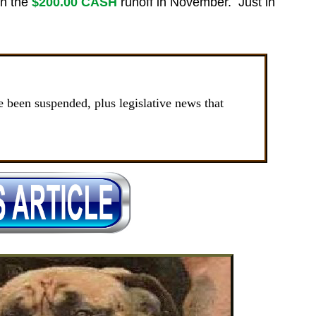
in the
$200.00 CASH
runoff in November. Just in
been suspended, plus legislative news that