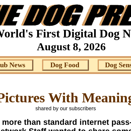
orld's First Digital Dog 
August 8, 2026
lub News
Dog Food
Dog Sen
Pictures With Meanin
shared by our subscribers
e more than standard internet pas