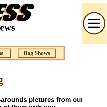
News
se
Dog Shows
g
s-arounds pictures from our