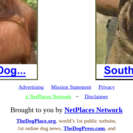
Advertising
Mission Statement
Privacy
ii NetPlaces Network
~
Disclaimer
Brought to you by
NetPlaces Network
TheDogPlace.org
, world’s 1st public website,
1st online dog news,
TheDogPress.com
, and