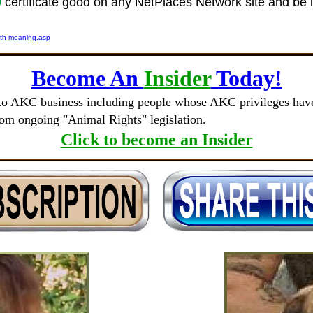
0
certificate good on any NetPlaces Network site and be 
ith-meaning.asp
Become An
Insider
Today!
to AKC business including people whose AKC privileges have 
rom ongoing "Animal Rights" legislation.
Click to become an Insider