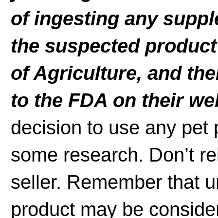
of ingesting any suppl
the suspected product
of Agriculture, and t
to the FDA on their we
decision to use any pet p
some research. Don’t re
seller. Remember that un
product may be considere