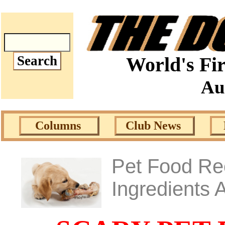
World's Fir
Au
Columns
Club News
Pet Food Rec
Ingredients 