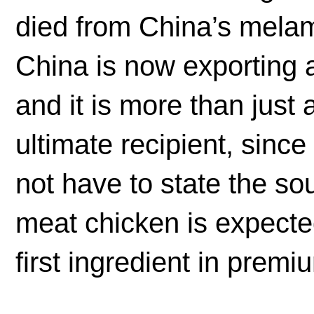
died from China’s mela
China is now exporting a
and it is more than just a 
ultimate recipient, sinc
not have to state the so
meat chicken is expected
first ingredient in premi