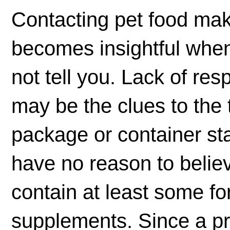
Contacting pet food ma
becomes insightful when
not tell you. Lack of re
may be the clues to the t
package or container st
have no reason to believ
contain at least some fo
supplements. Since a p