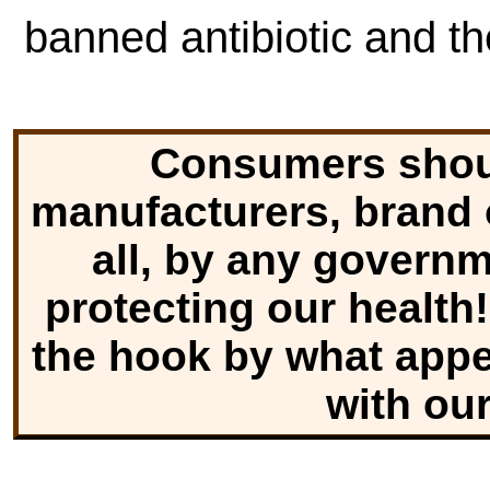
banned antibiotic and th
Consumers shoul
manufacturers, brand o
all, by any govern
protecting our health!
the hook by what appe
with ou