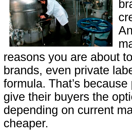
br
cr
An
ma
reasons you are about to 
brands, even private la
formula. That’s because 
give their buyers the opt
depending on current mar
cheaper.