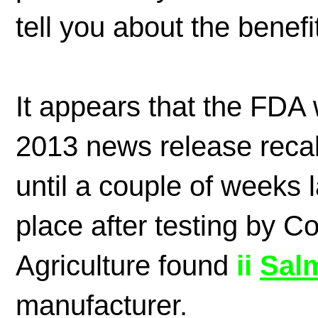
tell you about the benefi
It appears that the FDA
2013 news release reca
until a couple of weeks la
place after testing by 
Agriculture found
ii
S
al
manufacturer.