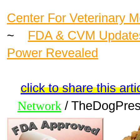
Center For Veterinary M
~
FDA & CVM Update
Power Revealed
click to share this arti
Network
/ TheDogPress