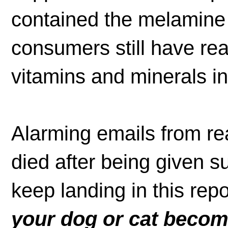
contained the melamine
consumers still have rea
vitamins and minerals i
Alarming emails from r
died after being given 
keep landing in this rep
your dog or cat become