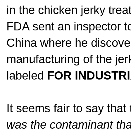
in the chicken jerky trea
FDA sent an inspector to
China where he discover
manufacturing of the je
labeled
FOR INDUSTRI
It seems fair to say that
was the contaminant tha