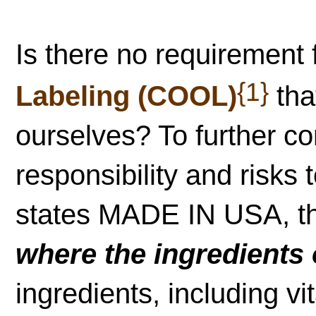
Is there no requirement 
{1}
Labeling (COOL)
tha
ourselves? To further co
responsibility and risks
states MADE IN USA, th
where the ingredients 
ingredients, including v