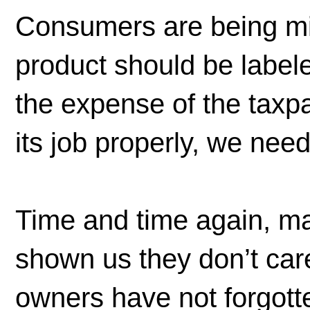
Consumers are being mi
product should be label
the expense of the taxpay
its job properly, we nee
Time and time again, ma
shown us they don’t car
owners have not forgot