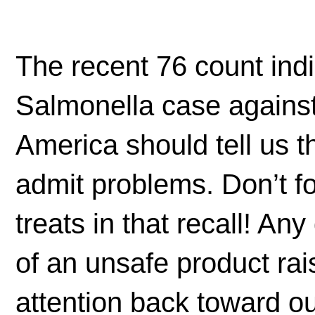
The recent 76 count ind
Salmonella case against
America should tell us 
admit problems. Don’t f
treats in that recall! An
of an unsafe product rai
attention back toward o