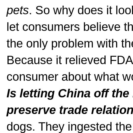
pets
. So why does it loo
let consumers believe th
the only problem with th
Because it relieved FDA 
consumer about what wou
Is letting China off th
preserve trade relatio
dogs. They ingested the 