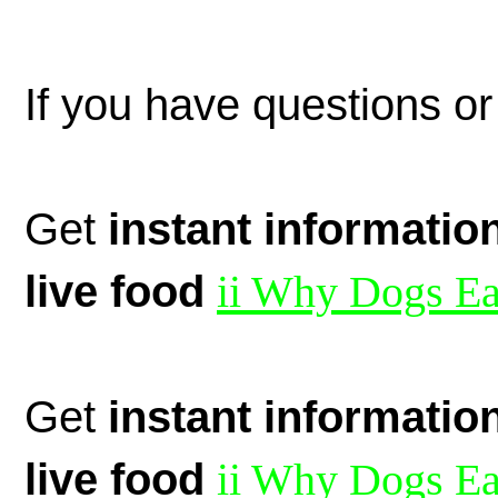
If you have questions or
Get
instant informatio
live food
ii Why Dogs Ea
Get
instant informatio
live food
ii Why Dogs Ea