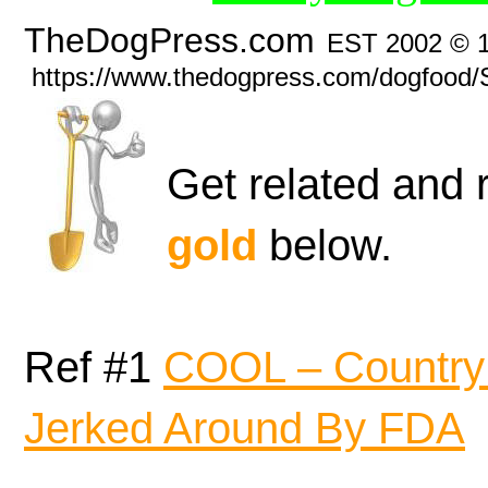
TheDogPress.com
EST 2002 © 
https://www.thedogpress.com/dogfood/
Get related and 
gold
below.
Ref #1
COOL – Country 
Jerked Around By FDA