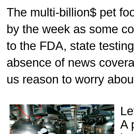
The multi-billion$ pet fo
by the week as some co
to the FDA, state testin
absence of news covera
us reason to worry about 
Le
A 