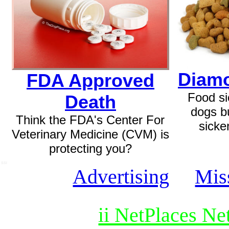
Diamo
FDA Approved
Food si
Death
dogs b
Think the FDA's Center For
sicke
Veterinary Medicine (CVM) is
protecting you?
SSI
Advertising
Mis
ii NetPlaces N