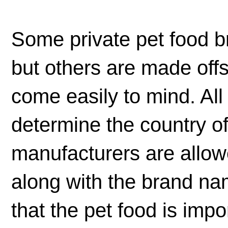
Some private pet food 
but others are made off
come easily to mind. All
determine the country o
manufacturers are allowe
along with the brand n
that the pet food is impo