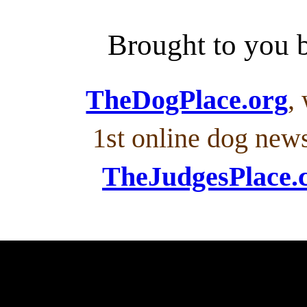
Brought to you
TheDogPlace.org
,
1st online dog new
TheJudgesPlace.