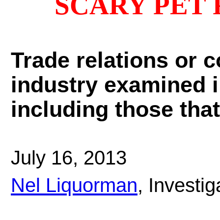
SCARY PET
Trade relations or c
industry examined in
including those tha
July 16, 2013
Nel Liquorman
, Investi