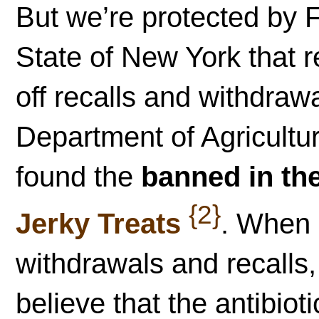
But we’re protected by F
State of New York that r
off recalls and withdra
Department of Agricult
found the
banned in the
{2}
Jerky Treats
. When 
withdrawals and recalls
believe that the antibio