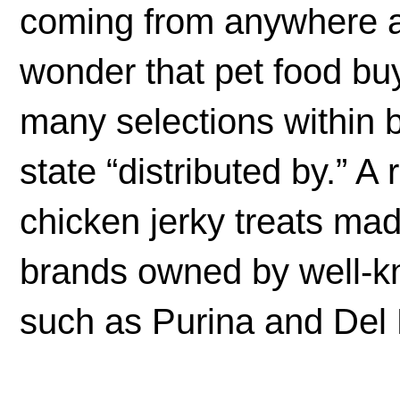
coming from anywhere ar
wonder that pet food b
many selections within b
state “distributed by.” A
chicken jerky treats ma
brands owned by well-
such as Purina and Del