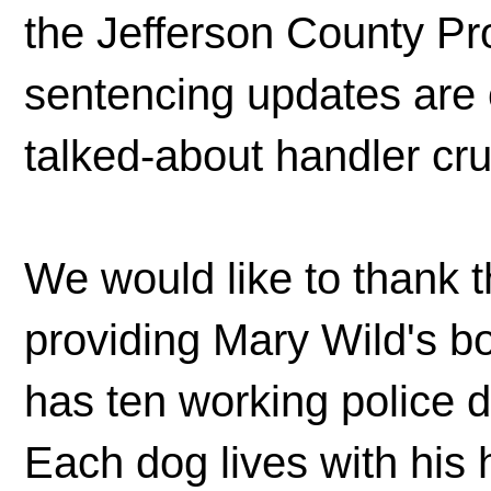
the Jefferson County Pr
sentencing updates are 
talked-about handler cru
We would like to thank t
providing Mary Wild's b
has ten working police
Each dog lives with his 