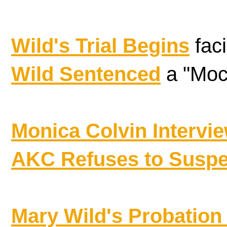
Wild's Trial Begins
faci
Wild Sentenced
a "Mock
Monica Colvin Intervi
AKC Refuses to Susp
Mary Wild's Probatio