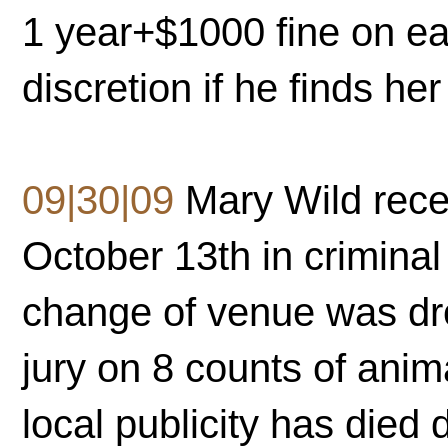
1 year+$1000 fine on ea
discretion if he finds her 
09|30|09
Mary Wild recei
October 13th in criminal
change of venue was dro
jury on 8 counts of ani
local publicity has died 