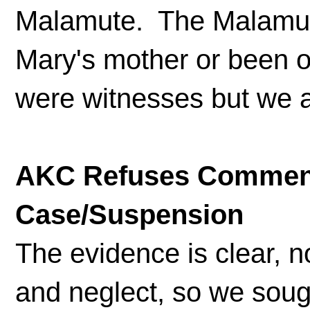
Malamute. The Malamut
Mary's mother or been o
were witnesses but we a
AKC Refuses Comment
Case/Suspension
The evidence is clear, n
and neglect, so we soug