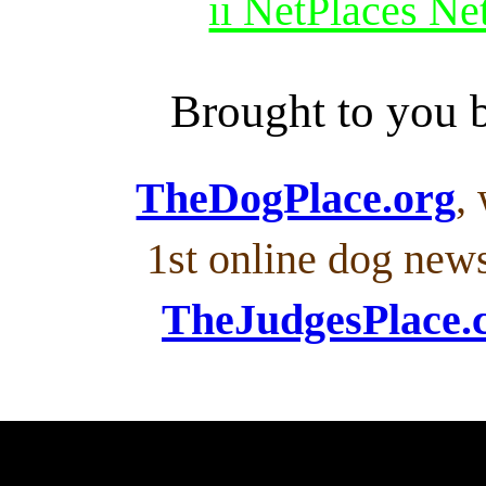
ii NetPlaces N
Brought to you
TheDogPlace.org
,
1st online dog new
TheJudgesPlace.