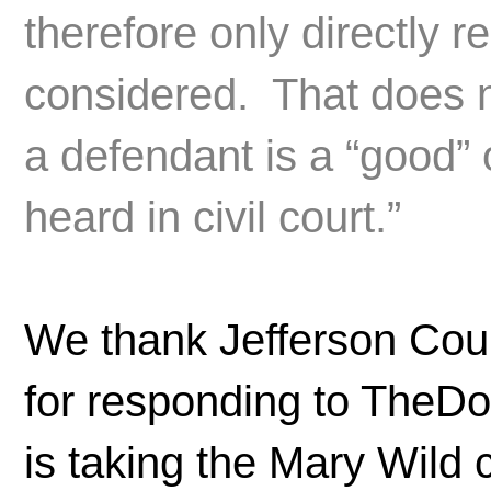
therefore only directly 
considered. That does n
a defendant is a “good” 
heard in civil court.”
We thank Jefferson Cou
for responding to TheDo
is taking the Mary Wild 