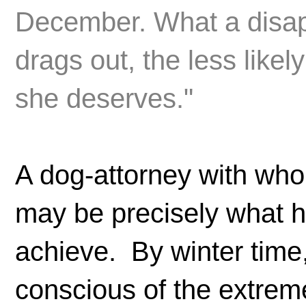
December. What a disapp
drags out, the less likel
she deserves."
A dog-attorney with wh
may be precisely what he
achieve. By winter time, 
conscious of the extrem