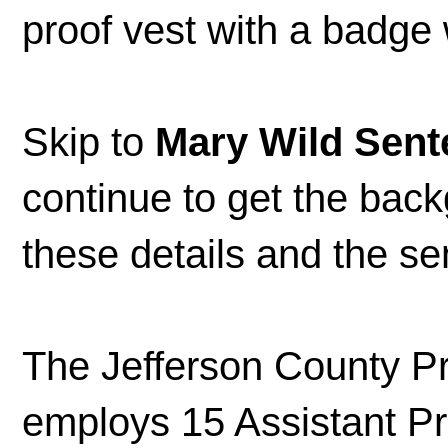
proof vest with a badge
Skip to
Mary Wild Sent
continue to get the bac
these details and the 
The Jefferson County Pr
employs 15 Assistant Pr