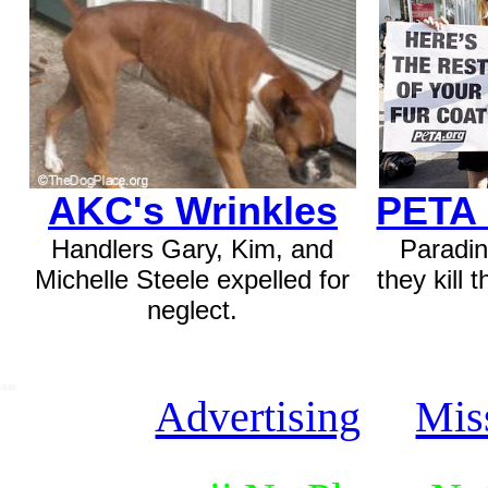
AKC's Wrinkles
PETA 
Handlers Gary, Kim, and
Paradin
Michelle Steele expelled for
they kill 
neglect.
SSI
Advertising
Mis