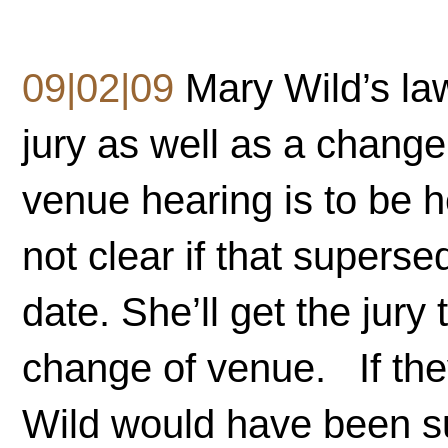
09|02|09
Mary Wild’s law
jury as well as a chang
venue hearing is to be h
not clear if that supers
date. She’ll get the jury 
change of venue. If they
Wild would have been sub