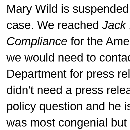
Mary Wild is suspended
case. We reached
Jack 
Compliance
for the Ame
we would need to conta
Department for press re
didn't need a press rele
policy question and he is
was most congenial but 