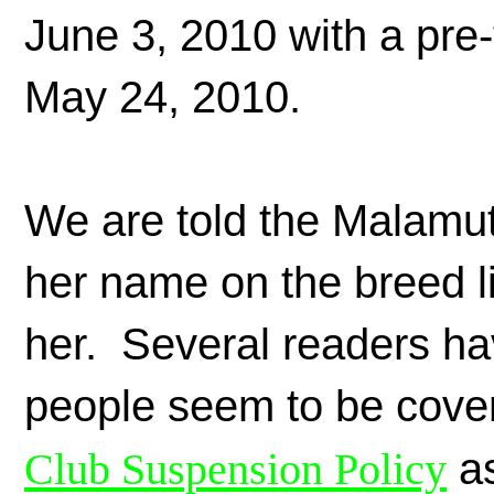
June 3, 2010 with a pre-
May 24, 2010.
We are told the Malamut
her name on the breed l
her. Several readers ha
people seem to be cover
Club Suspension Policy
as