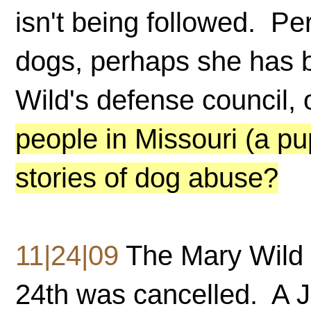
isn't being followed. Pe
dogs, perhaps she has 
Wild's defense council, 
people in Missouri (a pu
stories of dog abuse?
11|24|09
The Mary Wild 
24th was cancelled. A Ju