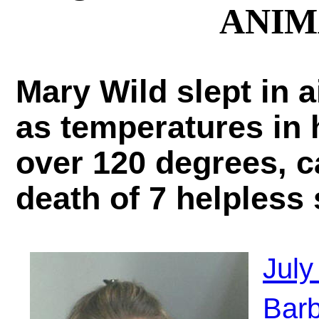
ANIM
Mary Wild slept in 
as temperatures in 
over 120 degrees, c
death of 7 helpless
July
Barb