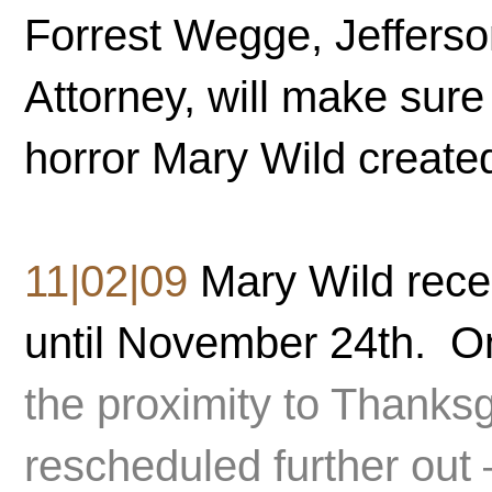
Forrest Wegge, Jefferso
Attorney, will make sure
horror Mary Wild create
11|02|09
Mary Wild rece
until November 24th. O
the proximity to Thanks
rescheduled further out 