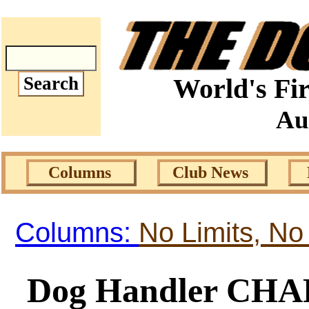
World's Fir
Au
Columns
Club News
Columns:
No Limits, No
Dog Handler C