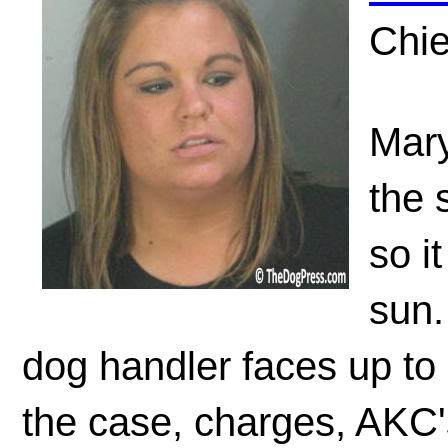
Chie
Mary
the 
so i
sun.
dog handler faces up to 
the case, charges, AKC'