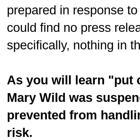
prepared in response t
could find no press rel
specifically, nothing in 
As you will learn "put
Mary Wild was suspen
prevented from handlin
risk.