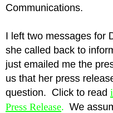
Communications.
I left two messages for 
she called back to info
just emailed me the pr
us that her press release
question. Click to read
Press Release
.
We assume