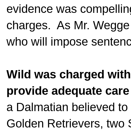
evidence was compelling,
charges. As Mr. Wegge po
who will impose sentenc
Wild was charged with 
provide adequate care
a Dalmatian believed to 
Golden Retrievers, two 