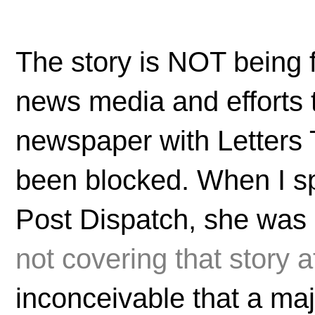
The story is NOT being 
news media and efforts t
newspaper with Letters 
been blocked. When I sp
Post Dispatch, she was c
not covering that story at
inconceivable that a maj