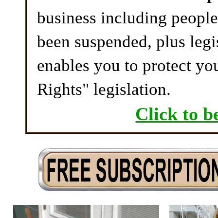
business including peopl
been suspended, plus legi
enables you to protect yo
Rights" legislation.
Click to b