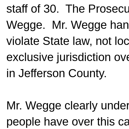
staff of 30. The Prosecu
Wegge. Mr. Wegge handl
violate State law, not lo
exclusive jurisdiction o
in Jefferson County.
Mr. Wegge clearly unde
people have over this ca