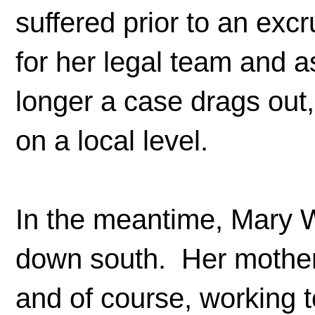
suffered prior to an ex
for her legal team and a
longer a case drags out,
on a local level.
In the meantime, Mary W
down south. Her mother 
and of course, working 