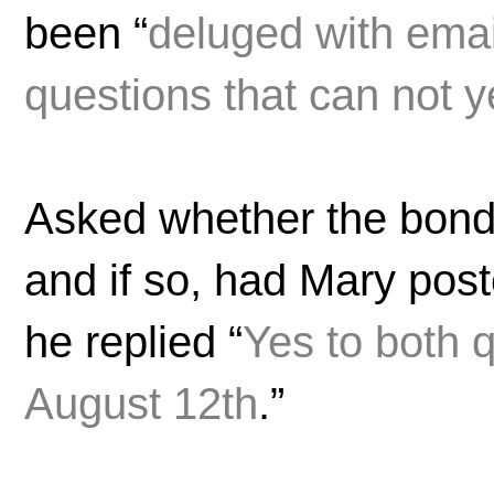
been “
deluged with emai
questions that can not 
Asked whether the bond
and if so, had Mary pos
he replied “
Yes to both 
August 12th
.”