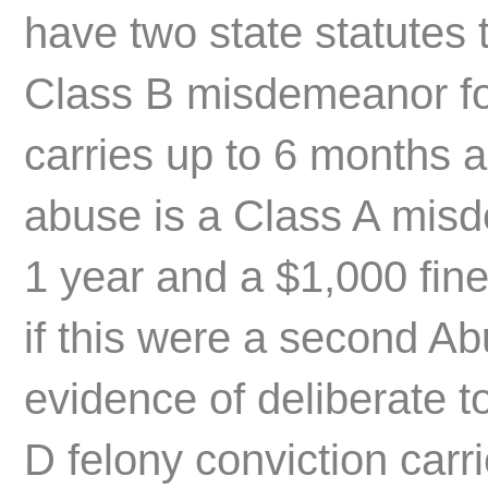
have two state statutes 
Class B misdemeanor for
carries up to 6 months 
abuse is a Class A mis
1 year and a $1,000 fin
if this were a second Ab
evidence of deliberate t
D felony conviction carr