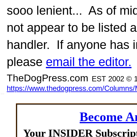
sooo lenient... As of m
not appear to be listed a
handler. If anyone has i
please
email the editor.
TheDogPress.com
EST 2002 © 1
https://www.thedogpress.com/Columns/
SSI
Become 
Your INSIDER Subscrip