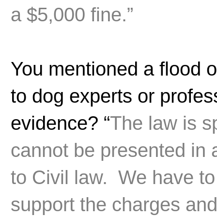
a $5,000 fine.”
You mentioned a flood o
to dog experts or profes
evidence? “
The law is s
cannot be presented in 
to Civil law. We have to
support the charges and 