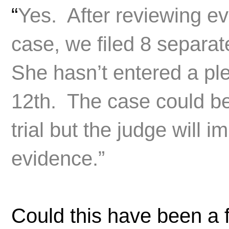
“
Yes. After reviewing ev
case, we filed 8 separa
She hasn’t entered a pl
12th. The case could be
trial but the judge will
evidence.”
Could this have been a 