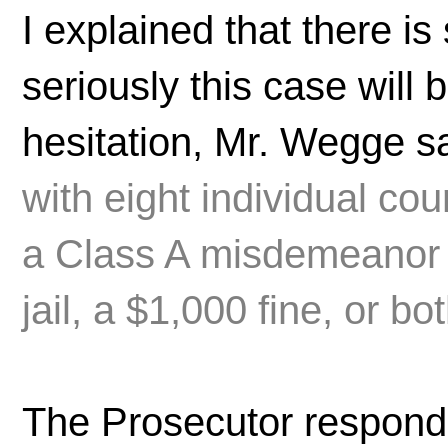
I explained that there i
seriously this case will
hesitation, Mr. Wegge sa
with eight individual co
a Class A misdemeanor p
jail, a $1,000 fine, or bot
The Prosecutor responde