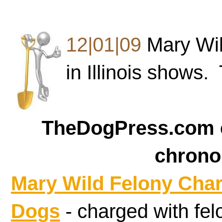
12|01|09
Mary Wil
in Illinois shows.
TheDogPress.com c
chrono
Mary Wild
Felony Cha
Dogs
- charged with fe