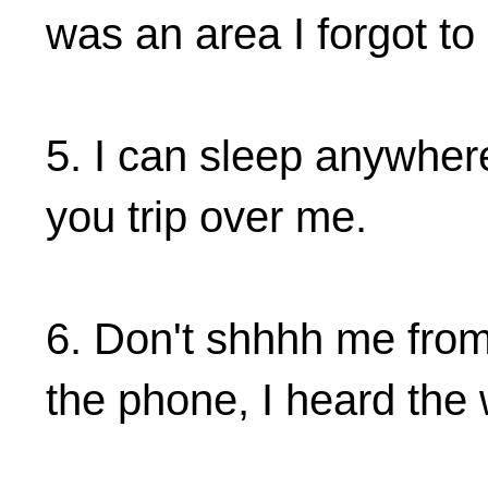
was an area I forgot to 
5. I can sleep anywher
you trip over me.
6. Don't shhhh me from
the phone, I heard the