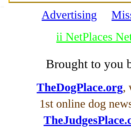
SSI
Advertising
Mis
ii NetPlaces N
Brought to you
TheDogPlace.org
,
1st online dog new
TheJudgesPlace.