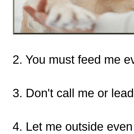
2. You must feed me ev
3. Don't call me or lea
4. Let me outside even 