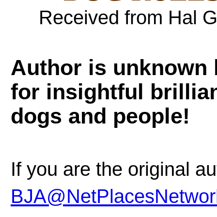
Received from Hal G
Author is unknown b
for insightful brilli
dogs and people!
If you are the original a
BJA@NetPlacesNetwor