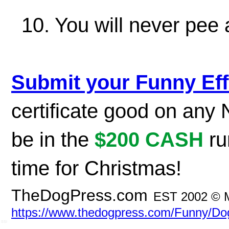
10. You will never pee 
Submit your Funny Eff
certificate good on any
be in the
$200 CASH
ru
time for Christmas!
TheDogPress.com
EST 2002 © 
https://www.thedogpress.com/Funny/D
SSI