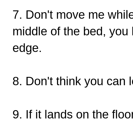
7. Don't move me while
middle of the bed, yo
edge.
8. Don't think you can
9. If it lands on the floo