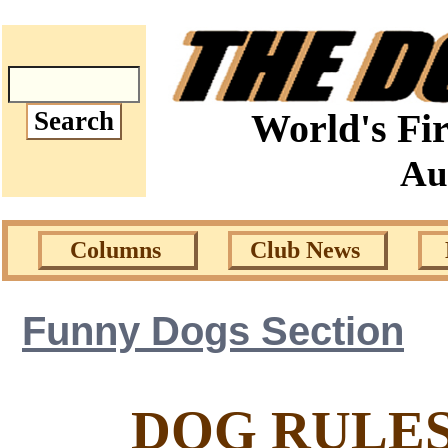
World's Fir
Au
Columns
Club News
Funny Dogs Section
DOG RULES