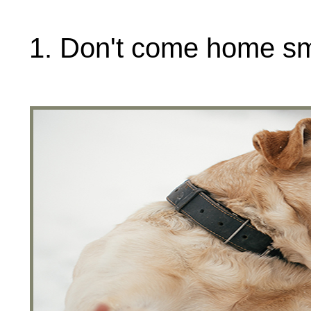
1. Don't come home sme