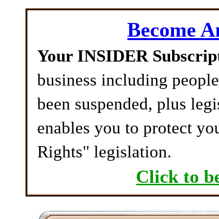
Become 
Your INSIDER Subscrip
business including peopl
been suspended, plus legi
enables you to protect yo
Rights" legislation.
Click to b