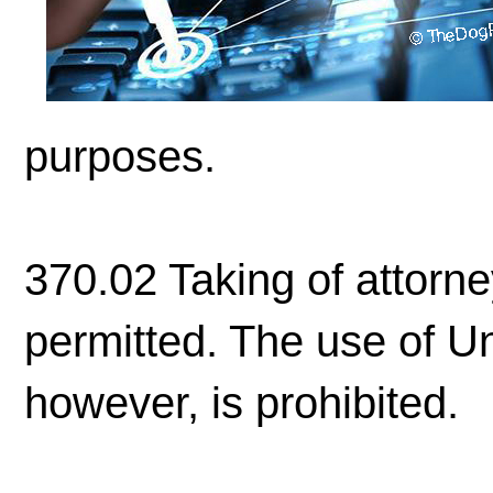
purposes.
370.02 Taking of attorney
permitted. The use of Un
however, is prohibited.