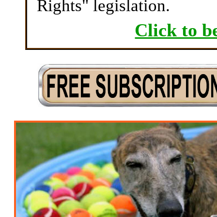
Rights" legislation.
Click to b