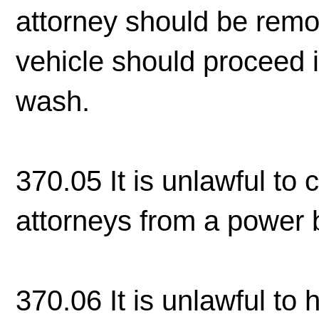
attorney should be remo
vehicle should proceed 
wash.
370.05 It is unlawful to 
attorneys from a power bo
370.06 It is unlawful to 