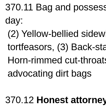
370.11 Bag and possessi
day:
(2) Yellow-bellied side
tortfeasors, (3) Back-sta
Horn-rimmed cut-throats
advocating dirt bags
370.12
Honest attorne