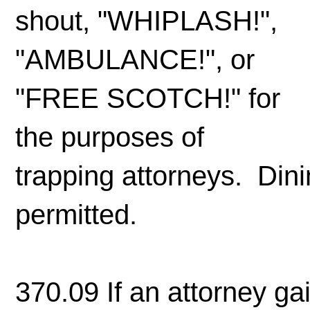
shout, "WHIPLASH!",
"AMBULANCE!", or
"FREE SCOTCH!" for
the purposes of
trapping attorneys. Dini
permitted.
370.09 If an attorney gain