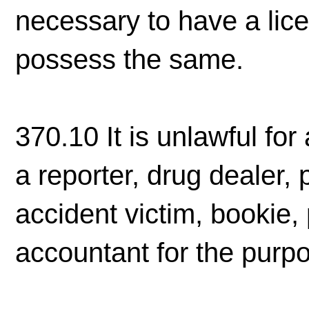
necessary to have a licen
possess the same.
370.10 It is unlawful for
a reporter, drug dealer, 
accident victim, bookie, 
accountant for the purpo