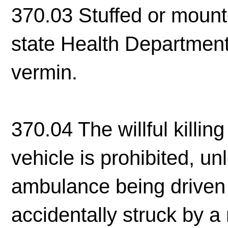
370.03 Stuffed or mount
state Health Department
vermin.
370.04 The willful killin
vehicle is prohibited, un
ambulance being driven i
accidentally struck by a