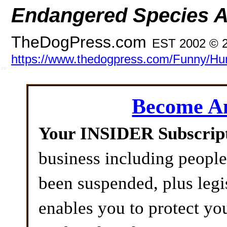
Endangered Species A
TheDogPress.com
EST 2002 © 
https://www.thedogpress.com/Funny/Hun
SSI
Become 
Your INSIDER Subscrip
business including peopl
been suspended, plus legi
enables you to protect yo