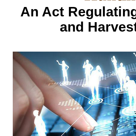
An Act Regulating
and Harvest