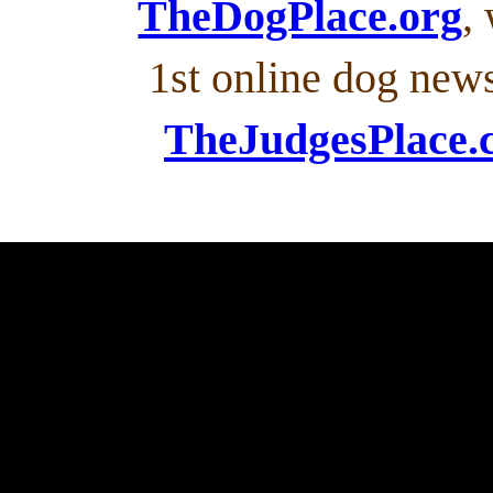
TheDogPlace.org
,
1st online dog new
TheJudgesPlace.