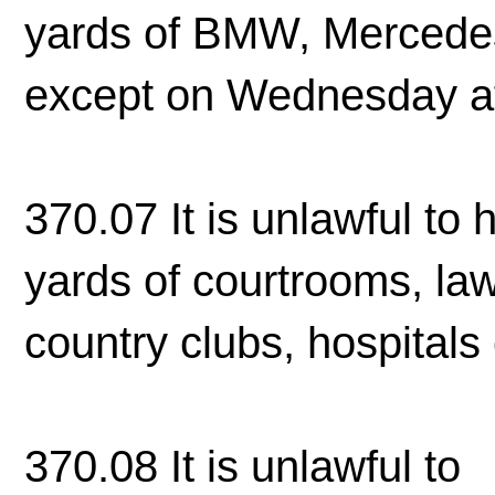
yards of BMW, Mercedes
except on Wednesday a
370.07 It is unlawful to 
yards of courtrooms, law 
country clubs, hospitals 
370.08 It is unlawful to