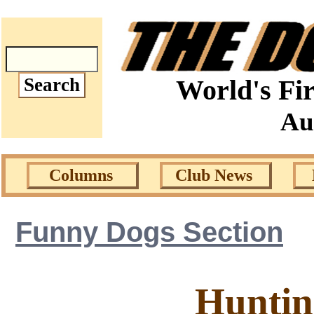
World's Fir
Au
Columns
Club News
Funny Dogs Section
Huntin