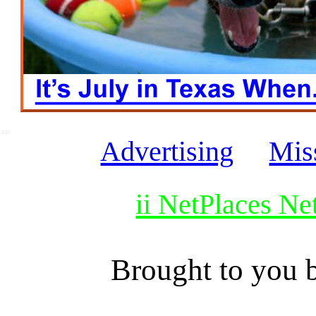
SSI
Advertising
Mis
ii NetPlaces N
Brought to you