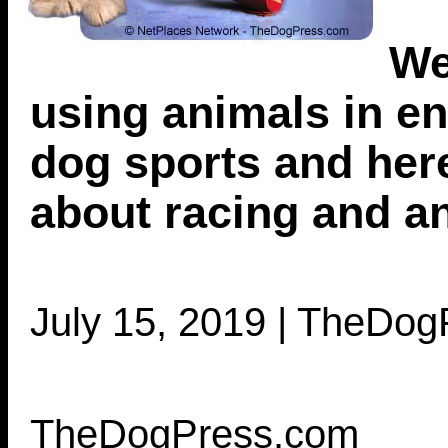
We
using animals in en
dog sports and her
about racing and an
July 15, 2019 | TheDo
TheDogPress.com