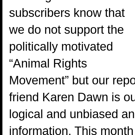
subscribers know that
we do not support the
politically motivated
“Animal Rights
Movement” but our repor
friend Karen Dawn is o
logical and unbiased ani
information. This mo