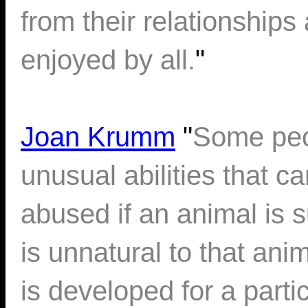
from their relationship
enjoyed by all.
"
Joan Krumm
"
Some peo
unusual abilities that c
abused if an animal is su
is unnatural to that an
is developed for a partic