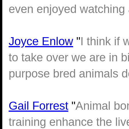
even enjoyed watching a
Joyce Enlow
"
I think if
to take over we are in bi
purpose bred animals do
Gail Forrest
"
Animal bo
training enhance the li