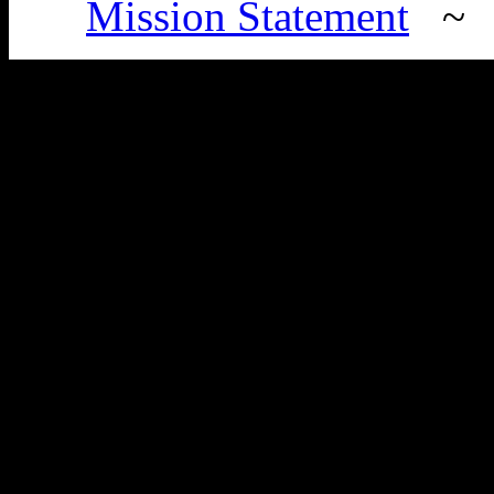
Mission Statement