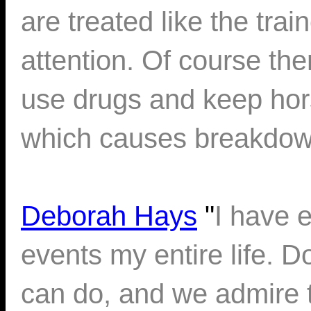
are treated like the tra
attention. Of course th
use drugs and keep hors
which causes breakdow
Deborah Hays
"
I have 
events my entire life. 
can do, and we admire 