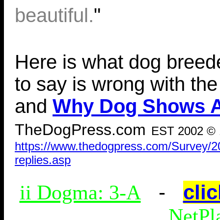
beautiful.
"
Here is what dog breed
to say is wrong with th
and
Why Dog Shows Ar
TheDogPress.com
EST 2002 © 
https://www.thedogpress.com/Survey/201
replies.asp
-
clic
ii Dogma: 3-A
NetPl