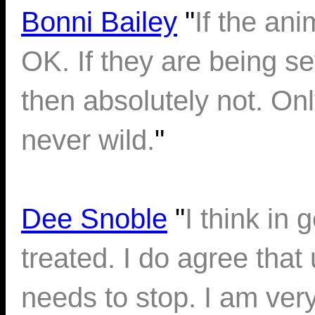
Bonni Bailey
"
If the ani
OK. If they are being s
then absolutely not. O
never wild.
"
Dee Snoble
"
I think in 
treated. I do agree that
needs to stop. I am ver