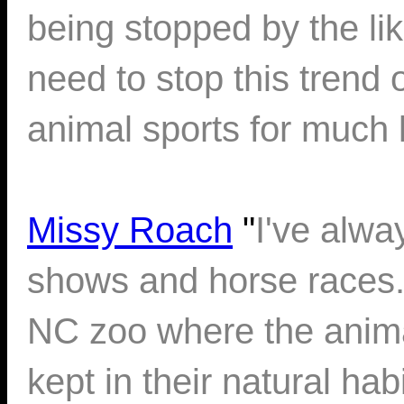
being stopped by the li
need to stop this trend 
animal sports for much 
Missy Roach
"
I've alwa
shows and horse races. 
NC zoo where the anima
kept in their natural ha