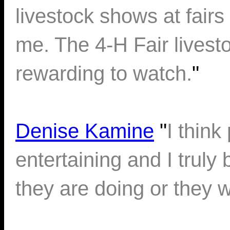
livestock shows at fairs 
me. The 4-H Fair livest
rewarding to watch.
"
Denise Kamine
"
I thin
entertaining and I truly
they are doing or they wo