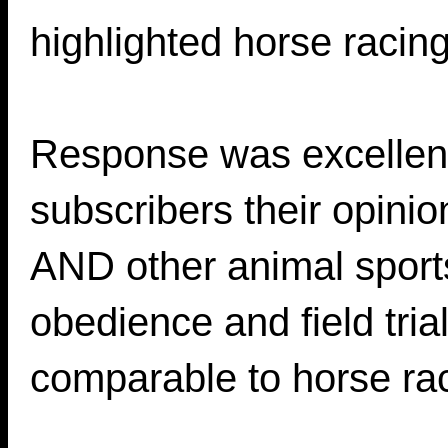
highlighted horse racing
Response was excellen
subscribers their opini
AND other animal sport
obedience and field tria
comparable to horse ra