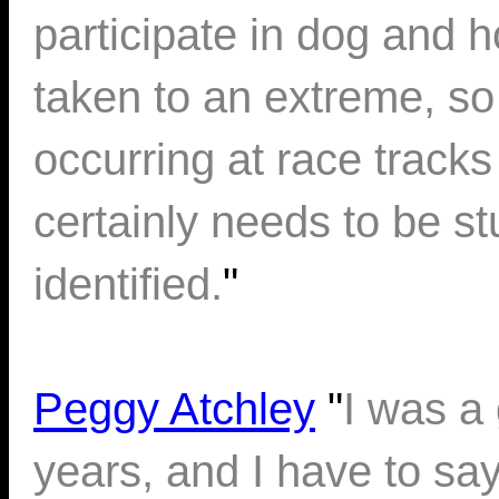
participate in dog and 
taken to an extreme, so
occurring at race tracks 
certainly needs to be s
identified.
"
Peggy Atchley
"
I was a
years, and I have to sa