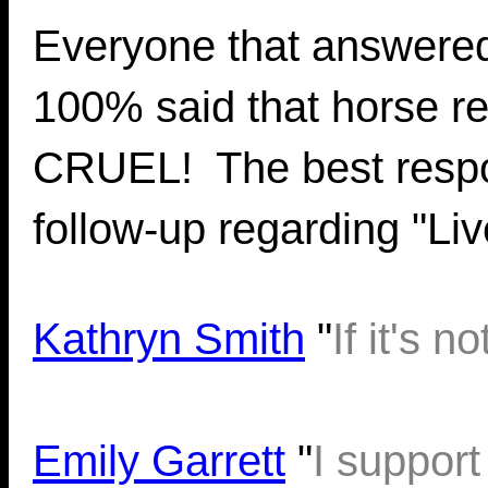
Everyone that answered 
100% said that horse 
CRUEL! The best respo
follow-up regarding "Li
Kathryn Smith
"
If it's
Emily Garrett
"
I support