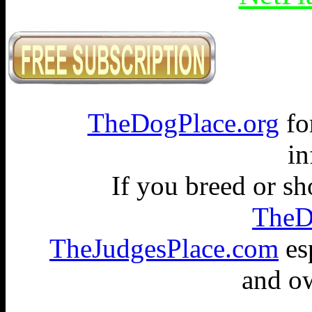
TheDogPlace.org
fo
in
If you breed or s
TheD
TheJudgesPlace.com
esp
and ow