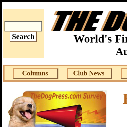
World's Fi
Au
Columns
Club News