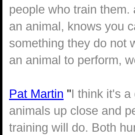
people who train them.
an animal, knows you c
something they do not wan
an animal to perform, w
Pat Martin
"
I think it's 
animals up close and p
training will do. Both 